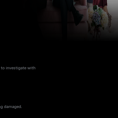
 to investigate with
ing damaged.