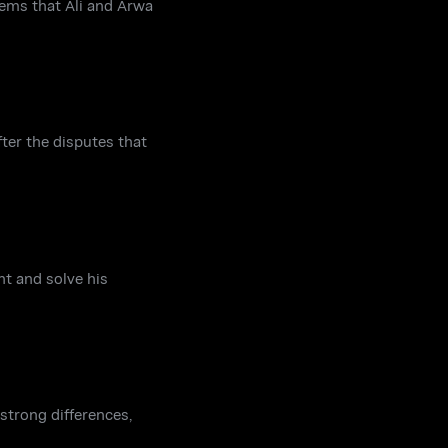
eems that Ali and Arwa
ter the disputes that
nt and solve his
strong differences,