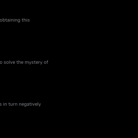
obtaining this
o solve the mystery of
s in turn negatively