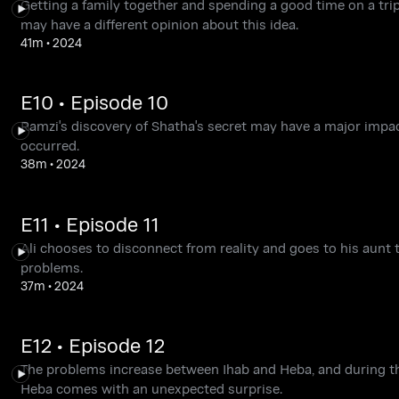
Getting a family together and spending a good time on a trip
may have a different opinion about this idea.
41m
•
2024
E10 • Episode 10
Ramzi's discovery of Shatha's secret may have a major impact
occurred.
38m
•
2024
E11 • Episode 11
Ali chooses to disconnect from reality and goes to his aunt t
problems.
37m
•
2024
E12 • Episode 12
The problems increase between Ihab and Heba, and during the
Heba comes with an unexpected surprise.