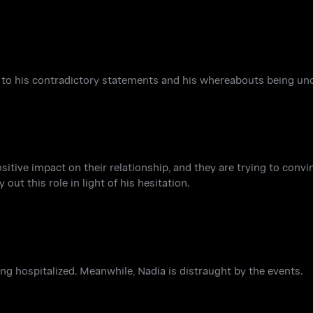
 to his contradictory statements and his whereabouts being unc
sitive impact on their relationship, and they are trying to convi
ut this role in light of his hesitation.
eing hospitalized. Meanwhile, Nadia is distraught by the events.