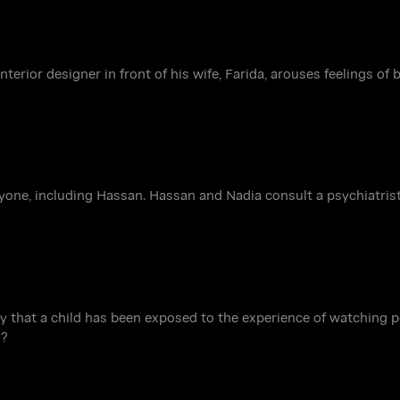
terior designer in front of his wife, Farida, arouses feelings of
one, including Hassan. Hassan and Nadia consult a psychiatrist
lity that a child has been exposed to the experience of watching 
m?