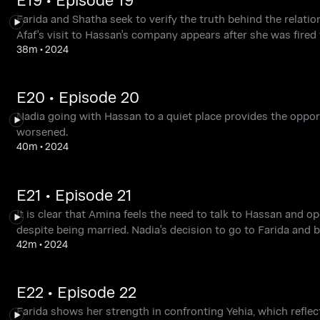
Farida and Shatha seek to verify the truth behind the relati
Afaf's visit to Hassan's company appears after she was fired 
38m
•
2024
E20 • Episode 20
Nadia going with Hassan to a quiet place provides the opportu
worsened.
40m
•
2024
E21 • Episode 21
It is clear that Amina feels the need to talk to Hassan and o
despite being married. Nadia's decision to go to Farida and b
42m
•
2024
E22 • Episode 22
Farida shows her strength in confronting Yehia, which reflec