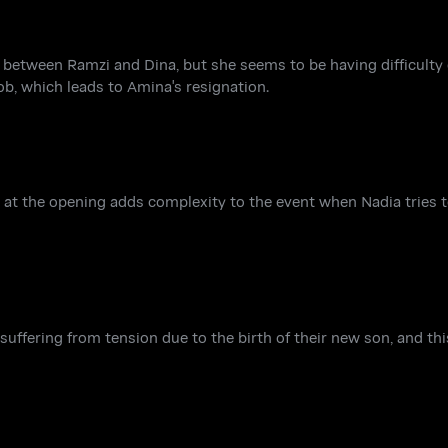
ip between Ramzi and Dina, but she seems to be having difficulty 
ob, which leads to Amina's resignation.
 at the opening adds complexity to the event when Nadia tries t
uffering from tension due to the birth of their new son, and thi