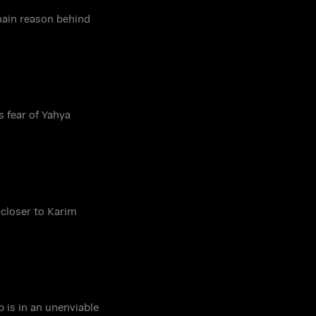
 main reason behind
s fear of Yahya
 closer to Karim
b is in an unenviable