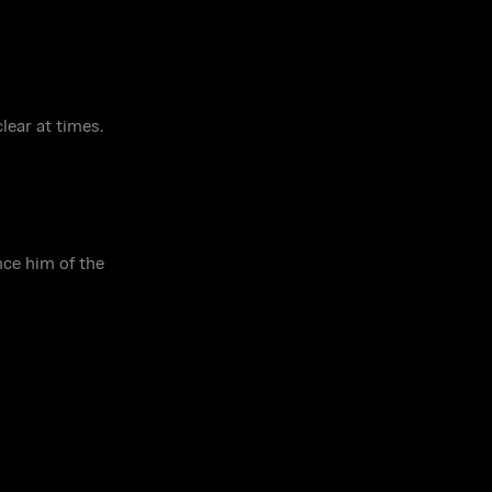
lear at times.
nce him of the