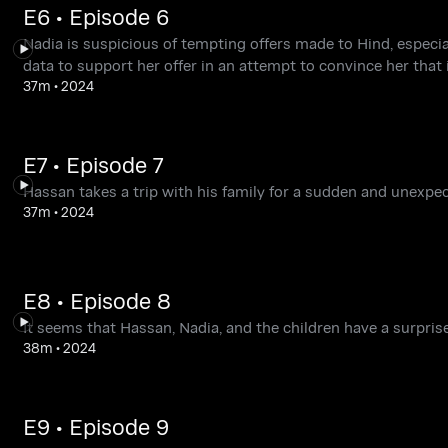
E6 • Episode 6
Nadia is suspicious of tempting offers made to Hind, especia
data to support her offer in an attempt to convince her that i
37m
•
2024
E7 • Episode 7
Hassan takes a trip with his family for a sudden and unexpe
37m
•
2024
E8 • Episode 8
It seems that Hassan, Nadia, and the children have a surprise
38m
•
2024
E9 • Episode 9