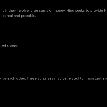
lly if they involve large sums of money. Hind seeks to provide 
t is real and possible.
cted reason.
 for each other. These surprises may be related to important even