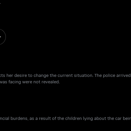
e
ts her desire to change the current situation. The police arrived
was facing were not revealed.
ial burdens, as a result of the children lying about the car be