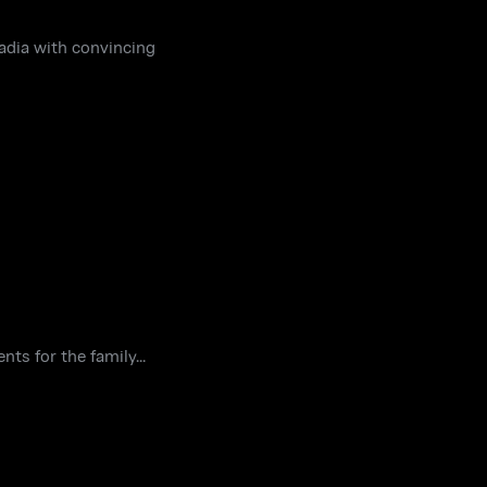
Nadia with convincing
ts for the family...