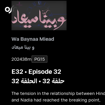
Wa Baynaa Miead
و بينا ميعاد
2024
38m
PG15
E32 • Episode 32
حلقة 32 • الحلقة 32
The tension in the relationship between Hin
and Nadia had reached the breaking point,