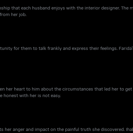
onship that each husband enjoys with the interior designer. The
from her job.
nity for them to talk frankly and express their feelings. Farida'
pen her heart to him about the circumstances that led her to get
e honest with her is not easy.
ts her anger and impact on the painful truth she discovered. Iha