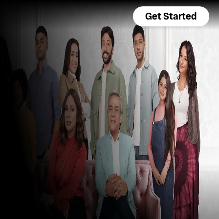
Get Started