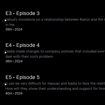
E3 • Episode 3
Yahya's insistence on a relationship between Ramzi and the in
in her.
39m
•
2024
E4 • Episode 4
Nadia made changes to company policies that included every
deal with their son's problem.
38m
•
2024
E5 • Episode 5
It can be very difficult for Hassan and Nadia to face the rea
How will they show their understanding and support for hi
40m
•
2024