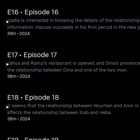
E16 • Episode 16
Nadia is interested in knowing the details of the relationsh
information. Hassan succeeds in his first period in the new j
39m
•
2024
E17 • Episode 17
Yahya and Ramzi's restaurant is opened, and Dina's presence
the relationship between Dina and one of the two men.
38m
•
2024
E18 • Episode 18
It seems that the relationship between Nourhan and Amir is s
affects the relationship between Ihab and Heba.
38m
•
2024
E19 • Episode 19