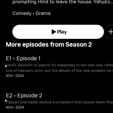
prompting Hind to leave the house. Yahya's
decision to be closer to his daughters for th
Comedy • Drama
first time could be a positive step.
Play
More episodes from Season 2
E1 • Episode 1
Hind's decision to search for happiness in her own way reflec
one of Hassan's sons, but the details of the new problem he 
47m
•
2024
E2 • Episode 2
Hassan and Nadia receive a complaint that causes them financ
42m
•
2024