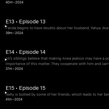
40m
•
2024
E13 • Episode 13
Farida begins to have doubts about her husband, Yahya, due
39m
•
2024
E14 • Episode 14
Ali's siblings believe that making Arwa jealous may have a po
importance of this matter. They cooperate with him and carry o
37m
•
2024
E15 • Episode 15
Nelly is bullied by some of her friends, which leads to her b
41m
•
2024