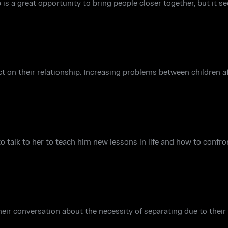
 is a great opportunity to bring people closer together, but it s
 on their relationship. Increasing problems between children af
o talk to her to teach him new lessons in life and how to confro
ir conversation about the necessity of separating due to their 