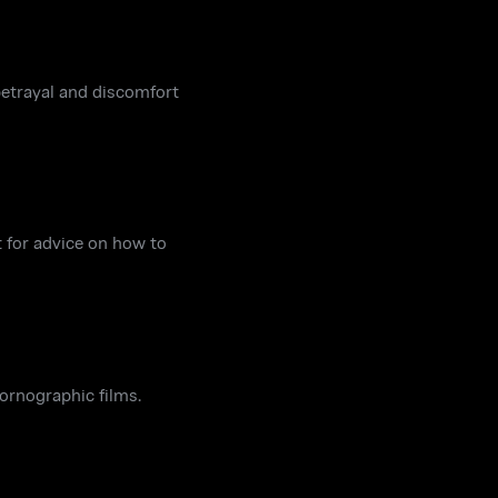
 betrayal and discomfort
 for advice on how to
pornographic films.