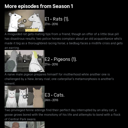
More episodes from Season 1
E1 • Rats (1).
27m
•
2016
A misguided rat gets mating tips from a friend, though an offer of a little blue pill
has disastrous results; two police horses complain about an old acquaintance who's
made it big as a thoroughbred racing horse; a bedbug faces a midlife crisis and gets
an earring.
E2 • Pigeons (1).
27m
•
2016
A naive male pigeon prepares himself for motherhood while another one is
challenged by a New Jersey rival; one caterpillar's metamorphosis is another's
lament.
E3 • Cats.
24m
•
2016
Two privileged feline siblings find their perfect day interrupted by an alley cat; a
goose grows bored with the monotony of his life and attempts to bond with a flock
of Central Park swans.