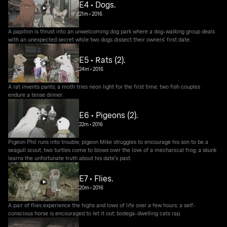
E4 • Dogs.
21m
•
2016
A papillon is thrust into an unwelcoming dog park where a dog-walking group deals
with an unexpected secret while two dogs dissect their owners' first date.
E5 • Rats (2).
24m
•
2016
A rat invents pants; a moth tries neon light for the first time; two fish couples
endure a tense dinner.
E6 • Pigeons (2).
22m
•
2016
Pigeon Phil runs into trouble; pigeon Mike struggles to encourage his son to be a
seagull scout; two turtles come to blows over the love of a mechanical frog; a skunk
learns the unfortunate truth about his date's past.
E7 • Flies.
20m
•
2016
A pair of flies experience the highs and lows of life over a few hours; a self-
conscious horse is encouraged to let it out; bodega-dwelling cats rap.