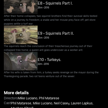
E8 • Squirrels Part I.
26m
•
2016
After their home collapses, two squirrel brothers find their survival skills tested
while on a journey to freedom; a snake and her mouse prey face off; pet store
puppies settle a turf war.
E9 • Squirrels Part II.
25m
•
2016
The squirrels reach the conclusion of their treacherous journey out of their
collapsed tree home; a queen ant goes undercover as a worker ant.
E10 • Turkeys.
22m
•
2016
After his wife is taken from him, a turkey seeks revenge on the mayor during the
Thanksgiving parade; two rat teens venture out of the sewer.
More details
Directors
Mike Luciano
,
Phil Matarese
Cast
Phil Matarese
,
Mike Luciano
,
Neil Casey
,
Lauren Lapkus
,