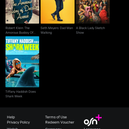
Walking
Show
Decatur Avenue
Robert Klein: The
Seth Meyers: Dad Man
A Black Lady Sketch
Amorous Busboy Of
Walking
Show
Decatur Avenue
Tiffany Haddish Does
Shark Week
Tiffany Haddish Does
Shark Week
Help
Terms of Use
Privacy Policy
Redeem Voucher