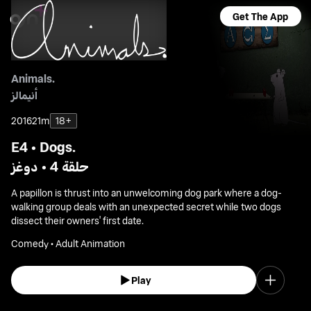
Get The App
Animals.
أنيمالز
2016
21m
18+
E4 • Dogs.
حلقة 4 • دوغز
A papillon is thrust into an unwelcoming dog park where a dog-
walking group deals with an unexpected secret while two dogs
dissect their owners' first date.
Comedy • Adult Animation
Play