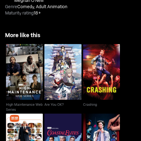
Meghan O'Neill
Genre
Comedy
,
Adult Animation
Maturity rating
18+
More like this
High Maintenance
Are You OK?
Crashing
Web Series
High Maintenance Web
Are You OK?
Crashing
Series