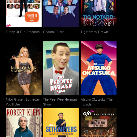
Funny Or Die Presents
Coastal Elites
Tig Notaro: Drawn
Funny Or Die Presents
Coastal Elites
Tig Notaro: Drawn
Nikki Glaser: Someday
The Pee-Wee Herman
Atsuko Okatsuka: The
You’ll Die
Show
Intruder
Nikki Glaser: Someday
The Pee-Wee Herman
Atsuko Okatsuka: The
You’ll Die
Show
Intruder
Robert Klein: The
Seth Meyers: Dad Man
A Black Lady Sketch
Amorous Busboy Of