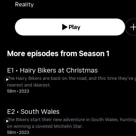
Reality
Play
More episodes from Season 1
E1 • Hairy Bikers at Christmas
The Hairy Bikers are back on the road, and this time they’ve 
nearest and dearest.
58m
•
2023
E2 • South Wales
The Bikers start their new adventure in South Wales, hunting
on winning a coveted Michelin Star.
58m
•
2023