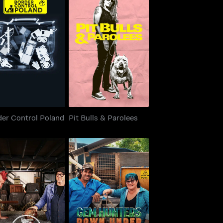
der Control Poland
Pit Bulls & Parolees
der Control Poland
Pit Bulls & Parolees
vage Hunters: The
Gem Hunters Down
Restorers
Under