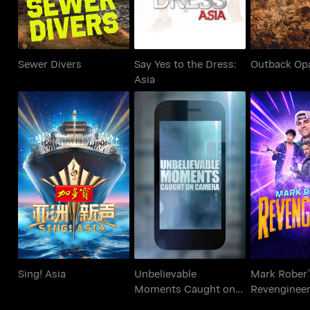
Sewer Divers
Say Yes to the Dress:
Outback Op
Asia
Unbelievable
Mark R
Sing! Asia
Moments Caught on
Reveng
Camera
Sing! Asia
Unbelievable
Mark Rober'
Moments Caught on
Revenginee
Camera