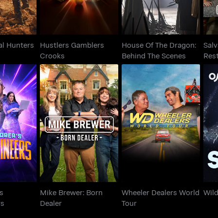
al Hunters
Hustlers Gamblers
House Of The Dragon:
Salv
Crooks
Behind The Scenes
Res
ober's
Mike Brewer: Born
Wheeler Dealers
ineers
Dealer
World Tour
s
Mike Brewer: Born
Wheeler Dealers World
Wil
rs
Dealer
Tour