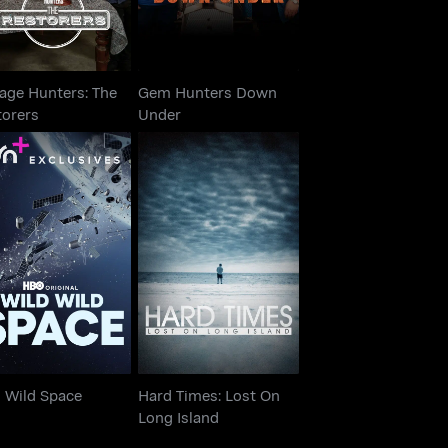
age Hunters: The
Gem Hunters Down
torers
Under
Hard Times: Lost On
Wild Wild Space
Long Island
d Wild Space
Hard Times: Lost On
Long Island