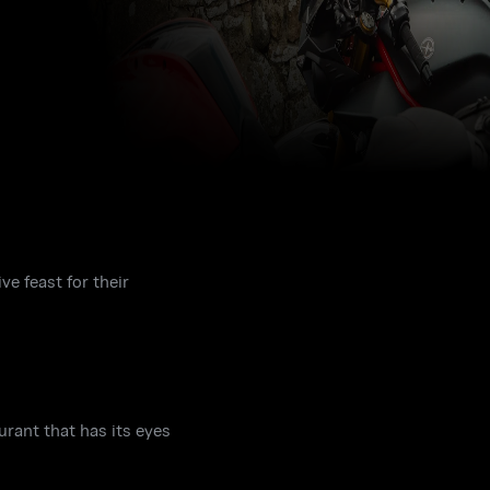
ve feast for their
urant that has its eyes