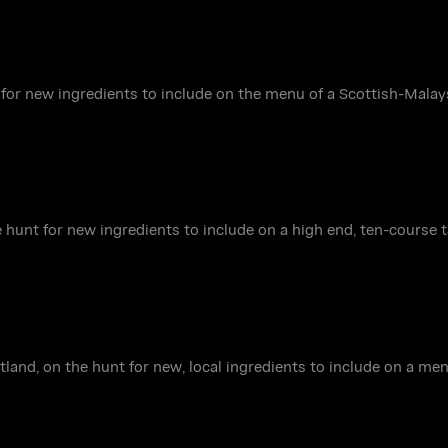
 for new ingredients to include on the menu of a Scottish-Malay
 hunt for new ingredients to include on a high end, ten-course 
land, on the hunt for new, local ingredients to include on a men