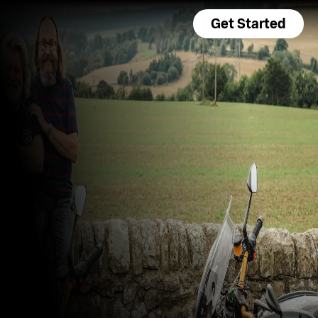
Get Started