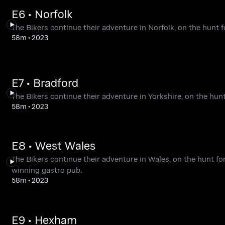
E6 • Norfolk
The Bikers continue their adventure in Norfolk, on the hunt fo
58m
•
2023
E7 • Bradford
The Bikers continue their adventure in Yorkshire, on the hunt
58m
•
2023
E8 • West Wales
The Bikers continue their adventure in Wales, on the hunt fo
winning gastro pub.
58m
•
2023
E9 • Hexham