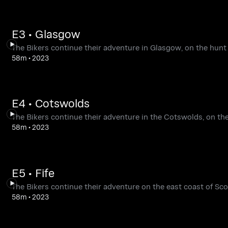
E3 • Glasgow
The Bikers continue their adventure in Glasgow, on the hunt
58m
•
2023
E4 • Cotswolds
The Bikers continue their adventure in the Cotswolds, on the
58m
•
2023
E5 • Fife
The Bikers continue their adventure on the east coast of Scot
58m
•
2023