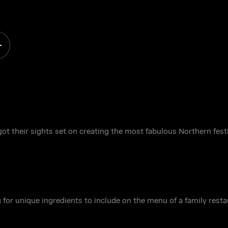
got their sights set on creating the most fabulous Northern festi
 for unique ingredients to include on the menu of a family resta