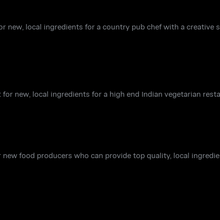
r new, local ingredients for a country pub chef with a creative s
 for new, local ingredients for a high end Indian vegetarian rest
r new food producers who can provide top quality, local ingredi