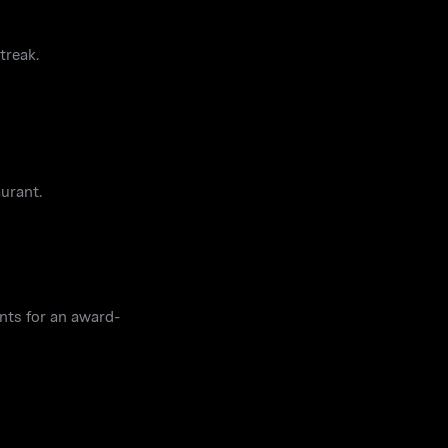
treak.
aurant.
ents for an award-