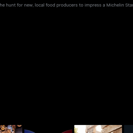
e hunt for new, local food producers to impress a Michelin Star