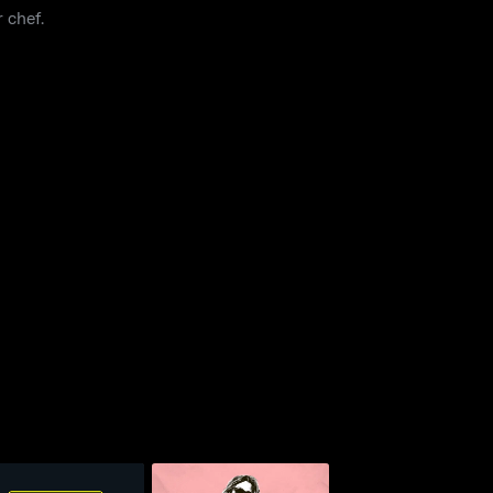
 chef.