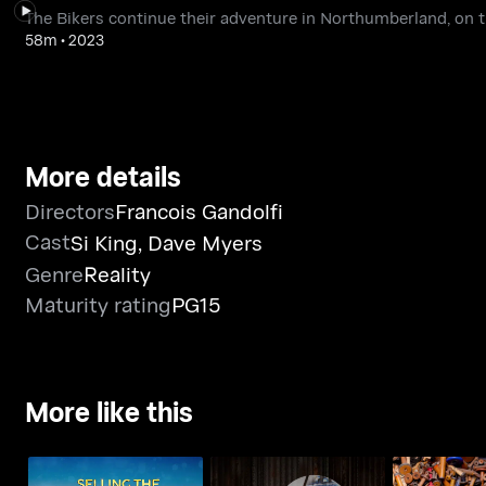
The Bikers continue their adventure in Northumberland, on th
58m
•
2023
More details
Directors
Francois Gandolfi
Cast
Si King
,
Dave Myers
Genre
Reality
Maturity rating
PG15
More like this