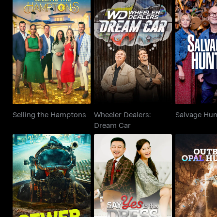
Wheeler Dealers:
Selling the Hamptons
Salvage 
Dream Car
Selling the Hamptons
Wheeler Dealers:
Salvage Hun
Dream Car
Say Yes to the Dress:
Sewer Divers
Outback Op
Asia