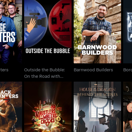
Outside the Bubble:
Hunters
On the Road with
Barnwood Builders
Bor
Alexandra P..
ters
Outside the Bubble:
Barnwood Builders
Bor
On the Road with
Alexandra P..
Hustlers Gamblers
House Of The Dragon:
Sal
al Hunters
Crooks
Behind The Scenes