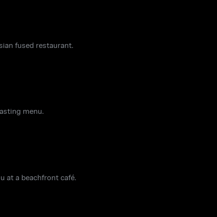
sian fused restaurant.
tasting menu.
u at a beachfront café.