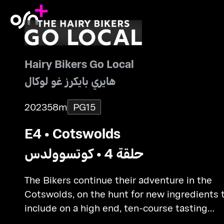
Hairy Bikers Go Local
هايري بايكرز غو لوكال
2023
58m
PG15
E4 • Cotswolds
حلقة 4 • كوتسوولدس
The Bikers continue their adventure in the
Cotswolds, on the hunt for new ingredients 
include on a high end, ten-course tasting
menu.