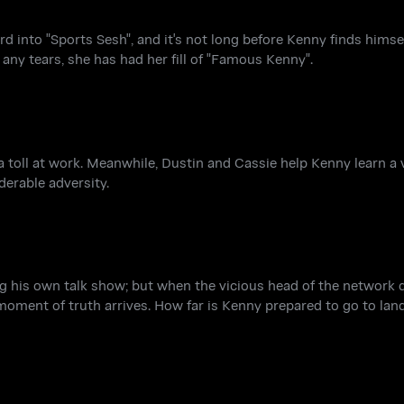
 into "Sports Sesh", and it's not long before Kenny finds himsel
 any tears, she has had her fill of "Famous Kenny".
a toll at work. Meanwhile, Dustin and Cassie help Kenny learn a
derable adversity.
ng his own talk show; but when the vicious head of the network
 moment of truth arrives. How far is Kenny prepared to go to land