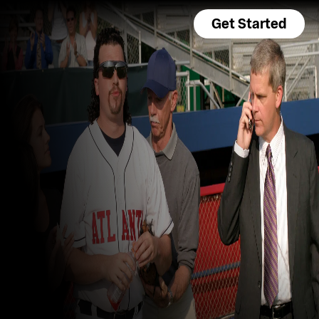
Get Started