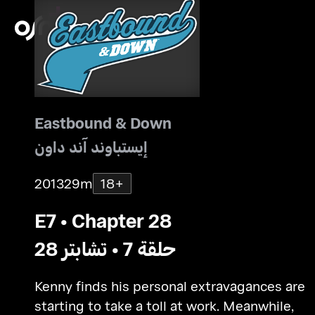
Eastbound & Down
إيستباوند آند داون
2013
29m
18+
E7 • Chapter 28
حلقة 7 • تشابتر 28
Kenny finds his personal extravagances are
starting to take a toll at work. Meanwhile,