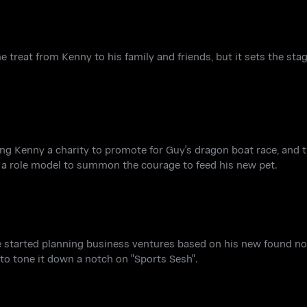
e treat from Kenny to his family and friends, but it sets the sta
ng Kenny a charity to promote for Guy's dragon boat race, and t
 a role model to summon the courage to feed his new pet.
e started planning business ventures based on his new found not
to tone it down a notch on "Sports Sesh".