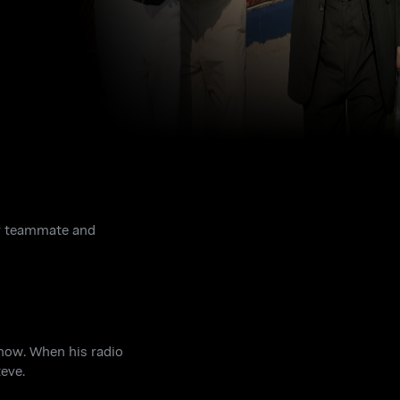
mer teammate and
how. When his radio
eve.