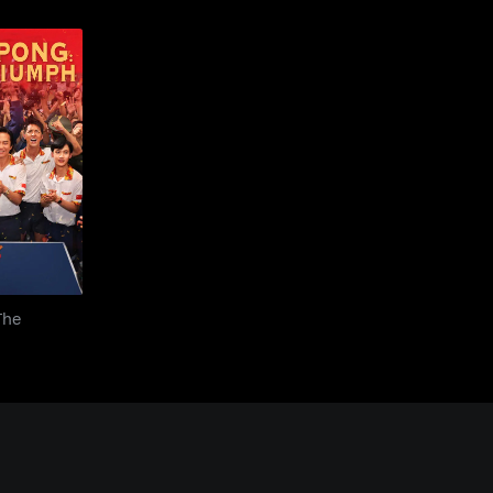
ng: The
mph
The