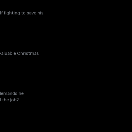
f fighting to save his
 valuable Christmas
 demands he
 the job?