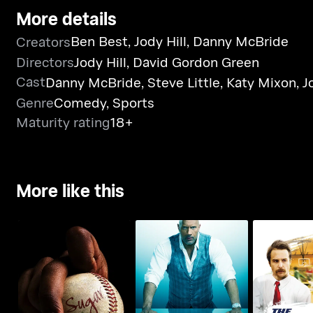
More details
Ben Best
,
Jody Hill
,
Danny McBride
Creators
Directors
Jody Hill
,
David Gordon Green
Cast
Danny McBride
,
Steve Little
,
Katy Mixon
,
J
Genre
Comedy
,
Sports
Maturity rating
18+
More like this
Sugar
Ballers
The Winni