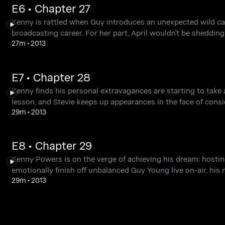
E6 • Chapter 27
Kenny is rattled when Guy introduces an unexpected wild card
broadcasting career. For her part, April wouldn't be shedding
27m
•
2013
E7 • Chapter 28
Kenny finds his personal extravagances are starting to take 
lesson, and Stevie keeps up appearances in the face of consi
29m
•
2013
E8 • Chapter 29
Kenny Powers is on the verge of achieving his dream: hosti
emotionally finish off unbalanced Guy Young live on-air, his
29m
•
2013