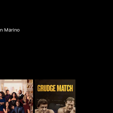
n Marino
he Best Man: The
Grudge Match
Final Chapters