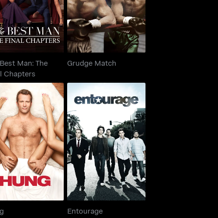
 Best Man: The
Grudge Match
l Chapters
Hung
Entourage
g
Entourage