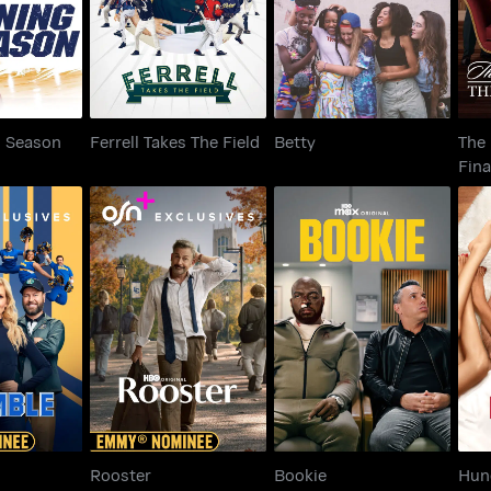
g Season
Ferrell Takes The Field
Betty
The
Fina
ble
Rooster
Bookie
Rooster
Bookie
Hun