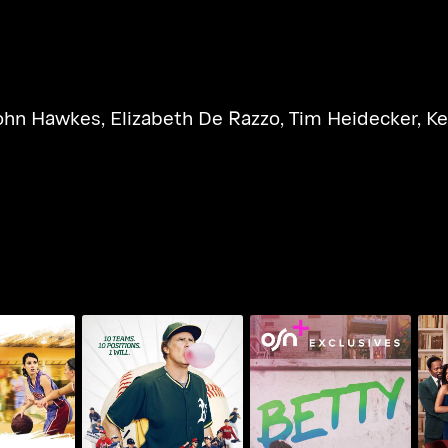
ohn Hawkes
,
Elizabeth De Razzo
,
Tim Heidecker
,
Ke
T
ng Season
Ferrell Takes The Field
Betty