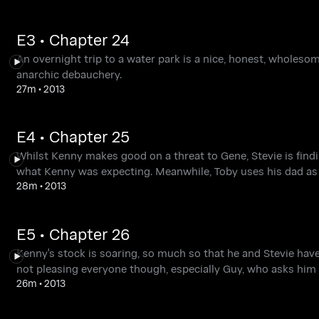
E3 • Chapter 24
An overnight trip to a water park is a nice, honest, wholesom
anarchic debauchery.
27m
•
2013
E4 • Chapter 25
Whilst Kenny makes good on a threat to Gene, Stevie is findi
what Kenny was expecting. Meanwhile, Toby uses his dad as
28m
•
2013
E5 • Chapter 26
Kenny's stock is soaring, so much so that he and Stevie hav
not pleasing everyone though, especially Guy, who asks him 
26m
•
2013