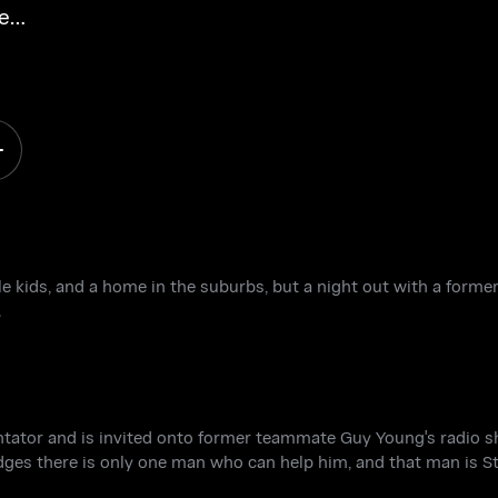
e
tle kids, and a home in the suburbs, but a night out with a for
.
tator and is invited onto former teammate Guy Young's radio s
ges there is only one man who can help him, and that man is St