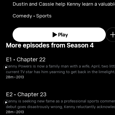
Dustin and Cassie help Kenny learn a valuabl
Christmas lesson, and Stevie keeps up
Comedy • Sports
appearances in the face of considerable
adversity.
Play
More episodes from Season 4
E1 • Chapter 22
Kenny Powers is now a family man with a wife, April, two lit
current TV star has him yearning to get back in the limelight
28m
•
2013
E2 • Chapter 23
Kenny is seeking new fame as a professional sports commen
debut goes disastrously wrong, Kenny reluctantly acknowled
28m
•
2013