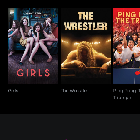
Ping Po
Girls
The Wrestler
Triu
Girls
The Wrestler
Ping Pong: 
Triumph