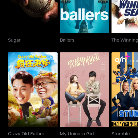
Sugar
Ballers
The Winnin
Crazy Old Father
My Unicorn Girl
Stum
Crazy Old Father
My Unicorn Girl
Stumble