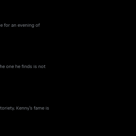
ge for an evening of
he one he finds is not
oriety. Kenny's fame is