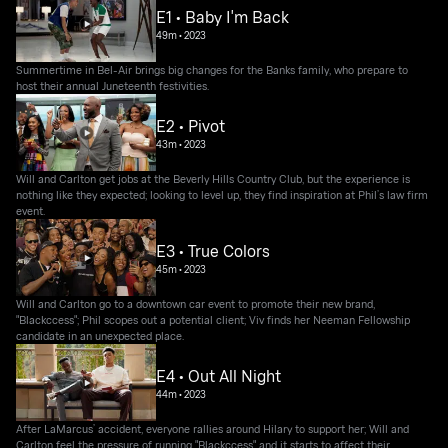
E1 • Baby I'm Back
49m
•
2023
Summertime in Bel-Air brings big changes for the Banks family, who prepare to
host their annual Juneteenth festivities.
E2 • Pivot
43m
•
2023
Will and Carlton get jobs at the Beverly Hills Country Club, but the experience is
nothing like they expected; looking to level up, they find inspiration at Phil’s law firm
event.
E3 • True Colors
45m
•
2023
Will and Carlton go to a downtown car event to promote their new brand,
"Blackccess"; Phil scopes out a potential client; Viv finds her Neeman Fellowship
candidate in an unexpected place.
E4 • Out All Night
44m
•
2023
After LaMarcus’ accident, everyone rallies around Hilary to support her; Will and
Carlton feel the pressure of running "Blackccess" and it starts to affect their