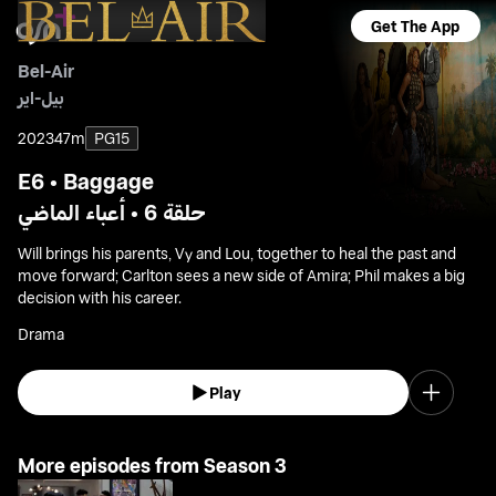
Get The App
Bel-Air
بيل-اير
2023
47m
PG15
E6 • Baggage
حلقة 6 • أعباء الماضي
Will brings his parents, Vy and Lou, together to heal the past and
move forward; Carlton sees a new side of Amira; Phil makes a big
decision with his career.
Drama
Play
More episodes from Season 3