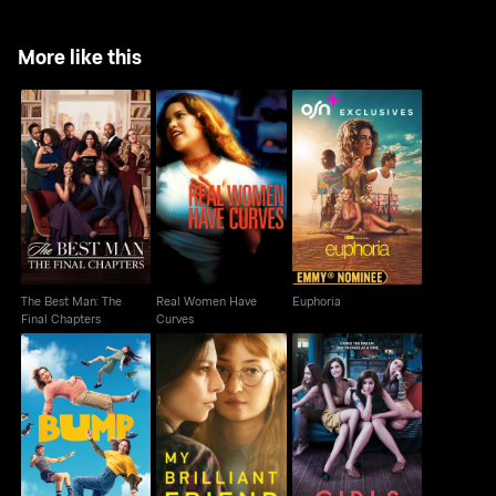
More like this
The Best Man: The
Real Women Have
Euphoria
Final Chapters
Curves
The Best Man: The
Real Women Have
Euphoria
Final Chapters
Curves
Bump
My Brilliant Friend
Girls