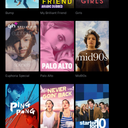
Bump
My Brilliant Friend
Girls
Euphoria Special
Palo Alto
Mid90s
Euphoria Special
Palo Alto
Mid90s
Ping Pong
Never Goin' Back
Starter For 10