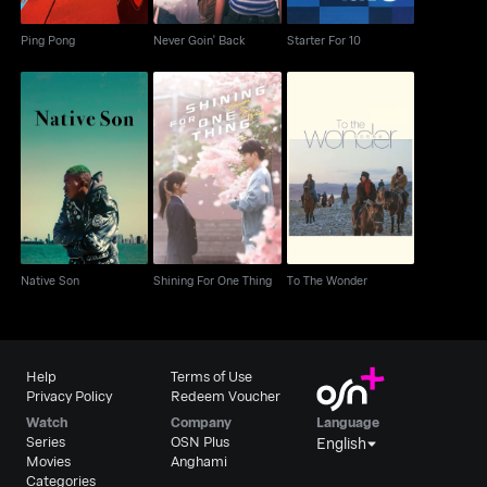
Ping Pong
Never Goin' Back
Starter For 10
Native Son
Shining For One Thing
To The Wonder
Native Son
Shining For One Thing
To The Wonder
Help
Terms of Use
Privacy Policy
Redeem Voucher
Watch
Company
Language
Series
OSN Plus
English
Movies
Anghami
Categories