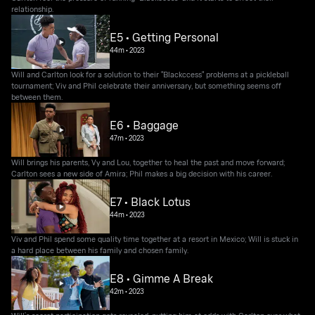
relationship.
E5 • Getting Personal
44m
•
2023
Will and Carlton look for a solution to their "Blackccess" problems at a pickleball
tournament; Viv and Phil celebrate their anniversary, but something seems off
between them.
E6 • Baggage
47m
•
2023
Will brings his parents, Vy and Lou, together to heal the past and move forward;
Carlton sees a new side of Amira; Phil makes a big decision with his career.
E7 • Black Lotus
44m
•
2023
Viv and Phil spend some quality time together at a resort in Mexico; Will is stuck in
a hard place between his family and chosen family.
E8 • Gimme A Break
42m
•
2023