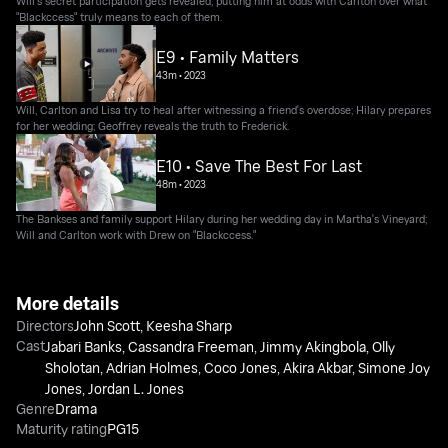
Will’s secret participation gets revealed, putting him at odds with Carlton over what
"Blackccess" truly means to each of them.
E9 • Family Matters
43m
•
2023
Will, Carlton and Lisa try to heal after witnessing a friend's overdose; Hilary prepares
for her wedding; Geoffrey reveals the truth to Frederick.
E10 • Save The Best For Last
48m
•
2023
The Bankses and family support Hilary during her wedding day in Martha's Vineyard;
Will and Carlton work with Drew on "Blackccess."
More details
Directors
John Scott
,
Keesha Sharp
Cast
Jabari Banks
,
Cassandra Freeman
,
Jimmy Akingbola
,
Olly
Sholotan
,
Adrian Holmes
,
Coco Jones
,
Akira Akbar
,
Simone Joy
Jones
,
Jordan L. Jones
Genre
Drama
Maturity rating
PG15