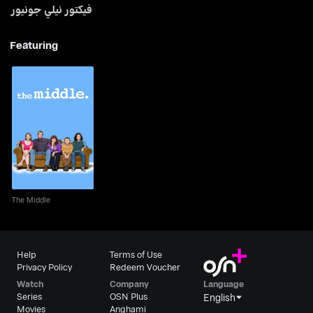
فيكتور نيلي جونيور
Featuring
The Middle
The Middle
Help
Terms of Use
Privacy Policy
Redeem Voucher
Watch
Company
Language
Series
OSN Plus
English
Movies
Anghami