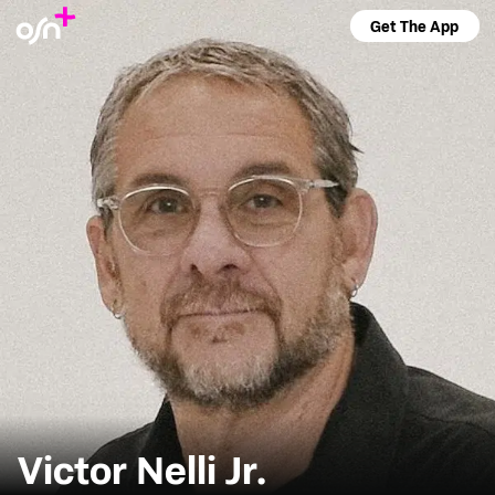
Get The App
Victor Nelli Jr.