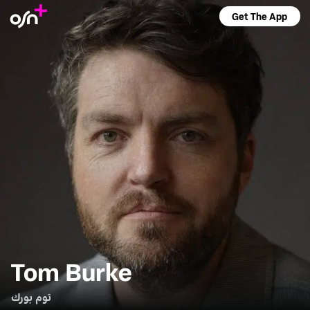
Get The App
Tom Burke
توم بورك