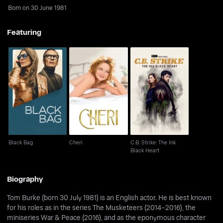
Born on 30 June 1981
Featuring
C.B. Strike: The Ink
Black Bag
Cheri
Black Heart
Black Bag
Cheri
C.B. Strike: The Ink
Black Heart
Biography
Tom Burke (born 30 July 1981) is an English actor. He is best known
for his roles as in the series The Musketeers (2014–2016), the
miniseries War & Peace (2016), and as the eponymous character