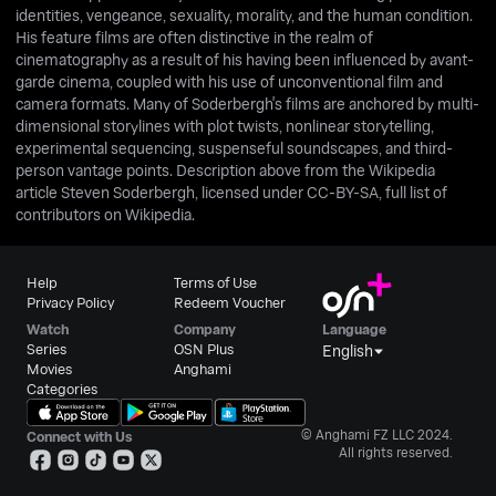
identities, vengeance, sexuality, morality, and the human condition.
His feature films are often distinctive in the realm of
cinematography as a result of his having been influenced by avant-
garde cinema, coupled with his use of unconventional film and
camera formats. Many of Soderbergh's films are anchored by multi-
dimensional storylines with plot twists, nonlinear storytelling,
experimental sequencing, suspenseful soundscapes, and third-
person vantage points. Description above from the Wikipedia
article Steven Soderbergh, licensed under CC-BY-SA, full list of
contributors on Wikipedia.
Help
Terms of Use
Privacy Policy
Redeem Voucher
Watch
Company
Language
Series
OSN Plus
English
Movies
Anghami
Categories
© Anghami FZ LLC 2024.
Connect with Us
All rights reserved.