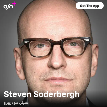
Get The App
Steven Soderbergh
ستيفن سودربيرغ