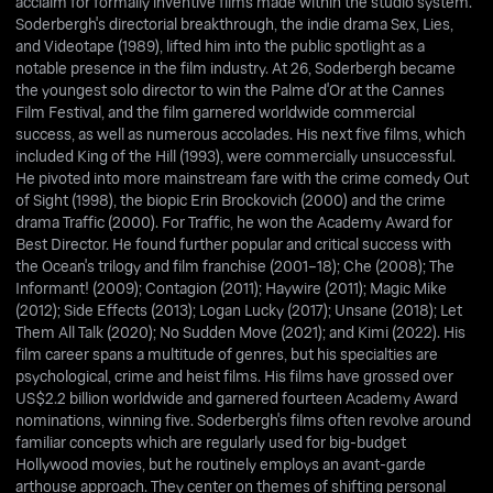
acclaim for formally inventive films made within the studio system.
Soderbergh's directorial breakthrough, the indie drama Sex, Lies,
and Videotape (1989), lifted him into the public spotlight as a
notable presence in the film industry. At 26, Soderbergh became
the youngest solo director to win the Palme d'Or at the Cannes
Film Festival, and the film garnered worldwide commercial
success, as well as numerous accolades. His next five films, which
included King of the Hill (1993), were commercially unsuccessful.
He pivoted into more mainstream fare with the crime comedy Out
of Sight (1998), the biopic Erin Brockovich (2000) and the crime
drama Traffic (2000). For Traffic, he won the Academy Award for
Best Director. He found further popular and critical success with
the Ocean's trilogy and film franchise (2001–18); Che (2008); The
Informant! (2009); Contagion (2011); Haywire (2011); Magic Mike
(2012); Side Effects (2013); Logan Lucky (2017); Unsane (2018); Let
Them All Talk (2020); No Sudden Move (2021); and Kimi (2022). His
film career spans a multitude of genres, but his specialties are
psychological, crime and heist films. His films have grossed over
US$2.2 billion worldwide and garnered fourteen Academy Award
nominations, winning five. Soderbergh's films often revolve around
familiar concepts which are regularly used for big-budget
Hollywood movies, but he routinely employs an avant-garde
arthouse approach. They center on themes of shifting personal