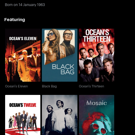
Born on 14 January 1963
Featuring
Ocean's Eleven
Black Bag
Ocean's Thirteen
Ocean's Eleven
Black Bag
Ocean's Thirteen
Ocean's Twelve
The Knick
Mosaic