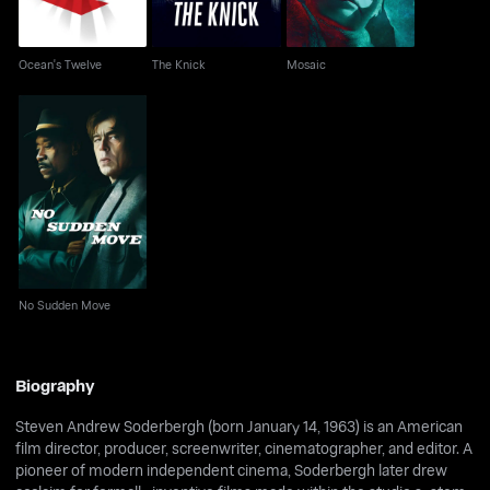
Ocean's Twelve
The Knick
Mosaic
No Sudden Move
No Sudden Move
Biography
Steven Andrew Soderbergh (born January 14, 1963) is an American
film director, producer, screenwriter, cinematographer, and editor. A
pioneer of modern independent cinema, Soderbergh later drew