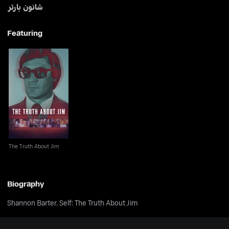
شانون بارتر
Featuring
The Truth About Jim
The Truth About Jim
Biography
Shannon Barter. Self: The Truth About Jim