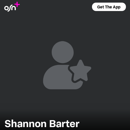
Get The App
Shannon Barter