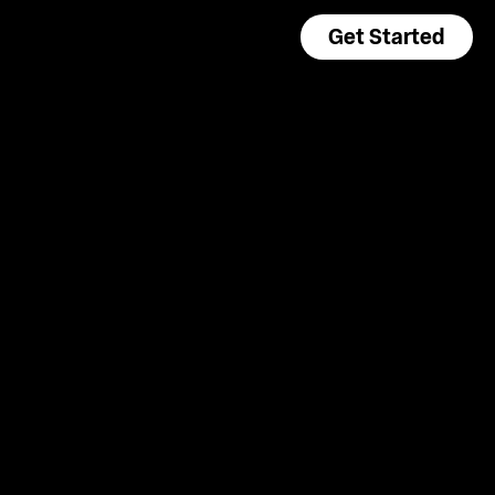
Get Started