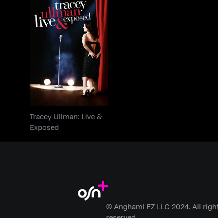
Tracey Ullman: Live &
Exposed
Tracey Ullman: Live &
Exposed
© Anghami FZ LLC 2024. All righ
reserved.