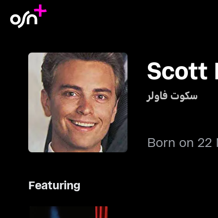
Scott
سكوت فاولر
Born on 22
Featuring