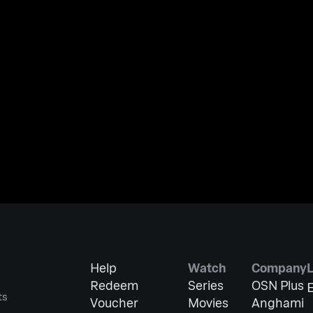
Help
Watch
Company
Redeem
Series
OSN Plus
E
ts
Voucher
Movies
Anghami