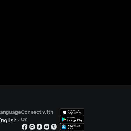
Language
Connect with
Us
nglish