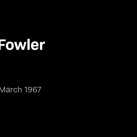
 Fowler
 March 1967