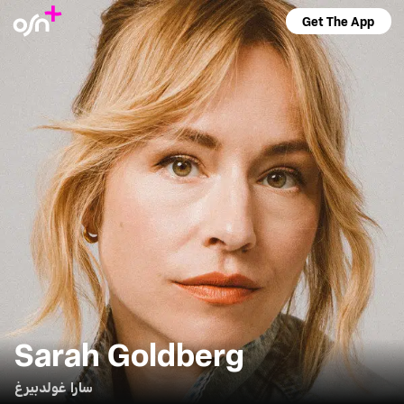
Get The App
Sarah Goldberg
سارا غولدبيرغ