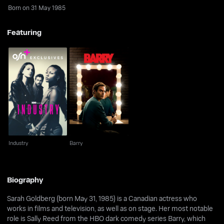
Born on 31 May 1985
Featuring
Industry
Barry
Industry
Barry
Biography
Sarah Goldberg (born May 31, 1985) is a Canadian actress who
works in films and television, as well as on stage. Her most notable
role is Sally Reed from the HBO dark comedy series Barry, which