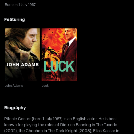
Born on 1 July 1967
Featuring
John Adams
Luck
John Adams
Luck
Biography
Ritchie Coster (born 1 July 1967) is an English actor. He is best
known for playing the roles of Dietrich Banning in The Tuxedo
(2002), the Chechen in The Dark Knight (2008), Elias Kassar in