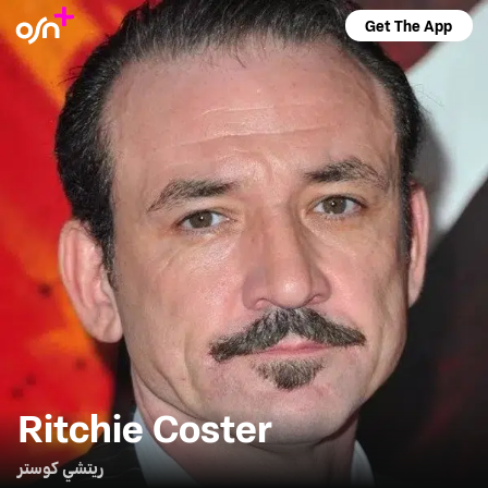
Get The App
Ritchie Coster
ريتشي كوستر