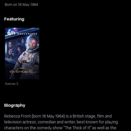
Born on 16 May 1964
Featuring
Avenue 5
Avenue 5
Biography
Rebecca Front (born 16 May 1964) is a British stage, film and
television actress, comedian and writer, best known for playing
characters on the comedy show "The Thick of It" as well as the