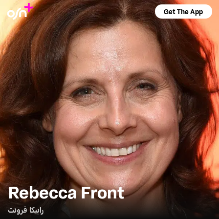
Get The App
Rebecca Front
رابيكا فرونت