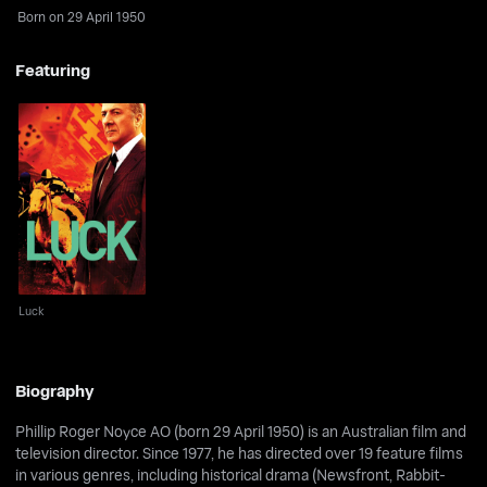
Born on 29 April 1950
Featuring
Luck
Luck
Biography
Phillip Roger Noyce AO (born 29 April 1950) is an Australian film and
television director. Since 1977, he has directed over 19 feature films
in various genres, including historical drama (Newsfront, Rabbit-