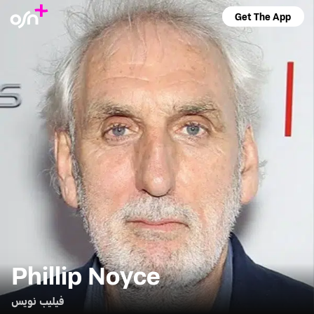
Get The App
Phillip Noyce
فيليب نويس