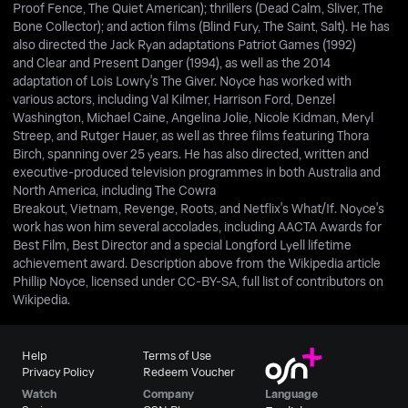
Proof Fence, The Quiet American); thrillers (Dead Calm, Sliver, The
Bone Collector); and action films (Blind Fury, The Saint, Salt). He has
also directed the Jack Ryan adaptations Patriot Games (1992)
and Clear and Present Danger (1994), as well as the 2014
adaptation of Lois Lowry's The Giver. Noyce has worked with
various actors, including Val Kilmer, Harrison Ford, Denzel
Washington, Michael Caine, Angelina Jolie, Nicole Kidman, Meryl
Streep, and Rutger Hauer, as well as three films featuring Thora
Birch, spanning over 25 years. He has also directed, written and
executive-produced television programmes in both Australia and
North America, including The Cowra
Breakout, Vietnam, Revenge, Roots, and Netflix's What/If. Noyce's
work has won him several accolades, including AACTA Awards for
Best Film, Best Director and a special Longford Lyell lifetime
achievement award. Description above from the Wikipedia article
Phillip Noyce, licensed under CC-BY-SA, full list of contributors on
Wikipedia.
Help
Terms of Use
Privacy Policy
Redeem Voucher
Watch
Company
Language