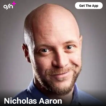
Get The App
Nicholas Aaron