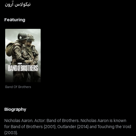
نيكولاس آرون
Featuring
Band Of Brothers
Band Of Brothers
Biography
Nicholas Aaron. Actor: Band of Brothers. Nicholas Aaron is known
for Band of Brothers (2001), Outlander (2014) and Touching the Void
(2003).