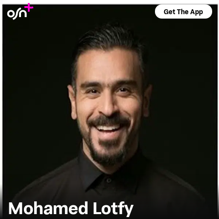
Get The App
Mohamed Lotfy