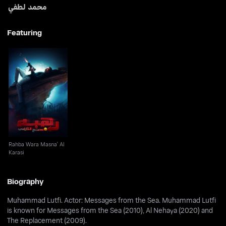
محمد لطفي
Featuring
Rahba Wara Masna' Al
Karasi
Rahba Wara Masna' Al
Karasi
Biography
Muhammad Lutfi. Actor: Messages from the Sea. Muhammad Lutfi
is known for Messages from the Sea (2010), Al Nehaya (2020) and
The Replacement (2009).