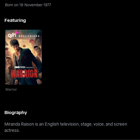
Born on 18 November 1977
Featuring
Warrior
Warrior
Biography
Miranda Raison is an English television, stage, voice, and screen
actress.