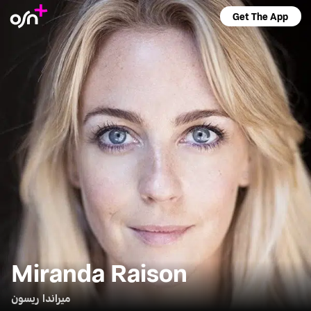
Get The App
Miranda Raison
ميراندا ريسون