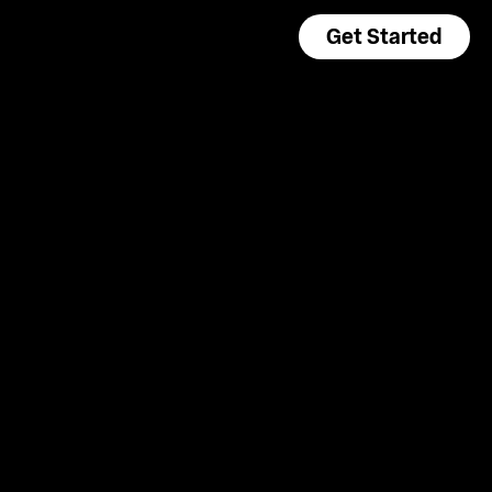
Get Started