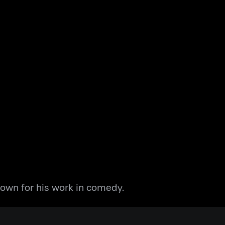
nown for his work in comedy.