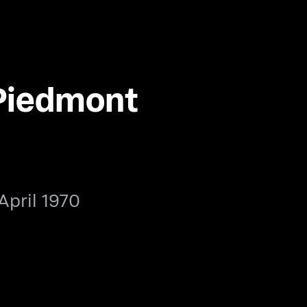
Piedmont
April 1970