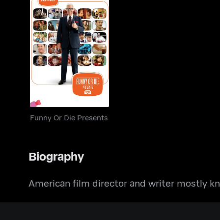
Funny Or Die
Presents
Funny Or Die Presents
Biography
American film director and writer mostly k