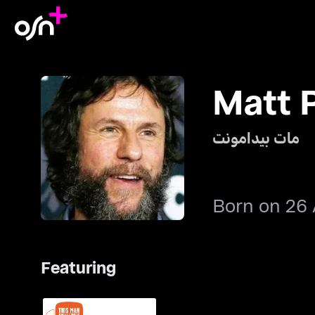
Matt 
مات بيدامونت
Born on 26 
Featuring