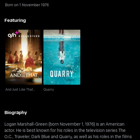
Born on 1 November 1976
Featuring
And Just Like That...
Quarry
And Just Like That...
Quarry
Biography
Logan Marshall-Green (born November 1, 1976) is an American
actor. He is best known for his roles in the television series The
O.C., Traveler, Dark Blue and Quarry, as well as his roles in the films