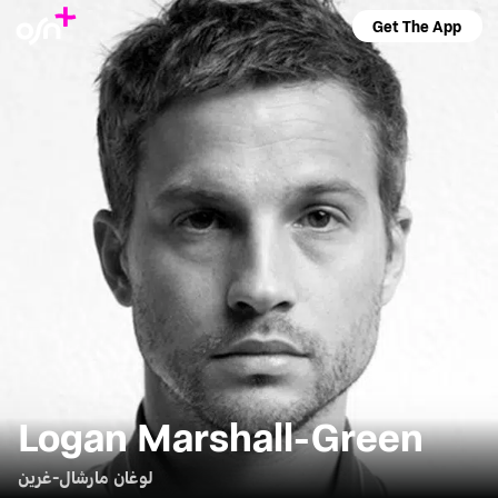
Get The App
Logan Marshall-Green
لوغان مارشال-غرين