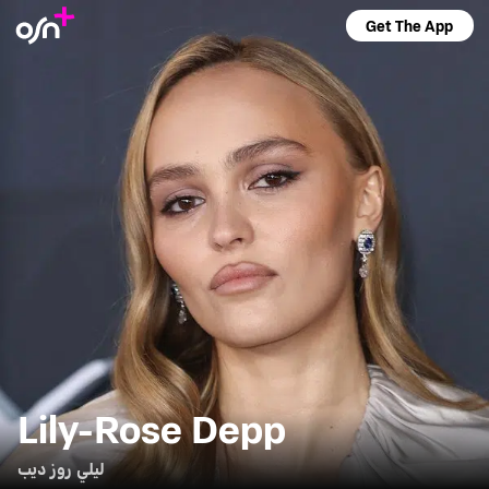
Get The App
Lily-Rose Depp
ليلي روز ديب