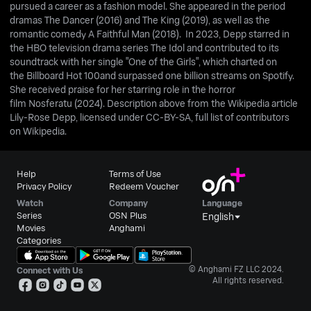
pursued a career as a fashion model. She appeared in the period
dramas The Dancer (2016) and The King (2019), as well as the
romantic comedy A Faithful Man (2018). In 2023, Depp starred in
the HBO television drama series The Idol and contributed to its
soundtrack with her single "One of the Girls", which charted on
the Billboard Hot 100and surpassed one billion streams on Spotify.
She received praise for her starring role in the horror
film Nosferatu (2024). Description above from the Wikipedia article
Lily-Rose Depp, licensed under CC-BY-SA, full list of contributors
on Wikipedia.
Help
Terms of Use
Privacy Policy
Redeem Voucher
Watch
Company
Language
Series
OSN Plus
English
Movies
Anghami
Categories
© Anghami FZ LLC 2024.
Connect with Us
All rights reserved.