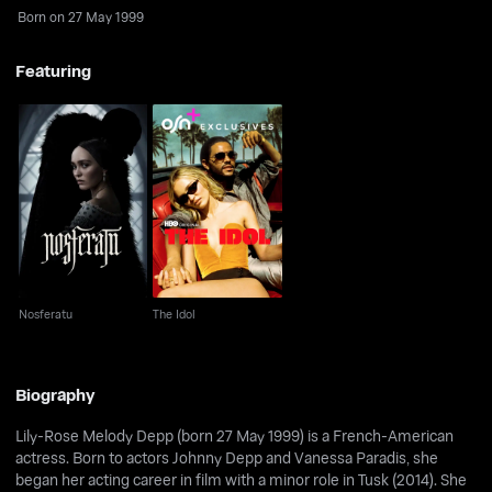
Born on 27 May 1999
Featuring
Nosferatu
The Idol
Nosferatu
The Idol
Biography
Lily-Rose Melody Depp (born 27 May 1999) is a French-American
actress. Born to actors Johnny Depp and Vanessa Paradis, she
began her acting career in film with a minor role in Tusk (2014). She