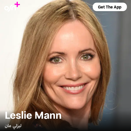
Get The App
Leslie Mann
ليزلي مان