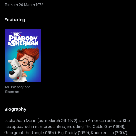
Born on 26 March 1972
Featuring
Mr. Peabody And
Sherman
Mr. Peabody And
Sherman
Biography
Leslie Jean Mann (born March 26, 1972) is an American actress. She
has appeared in numerous films, including The Cable Guy (1996),
George of the Jungle (1997), Big Daddy (1999), Knocked Up (2007),