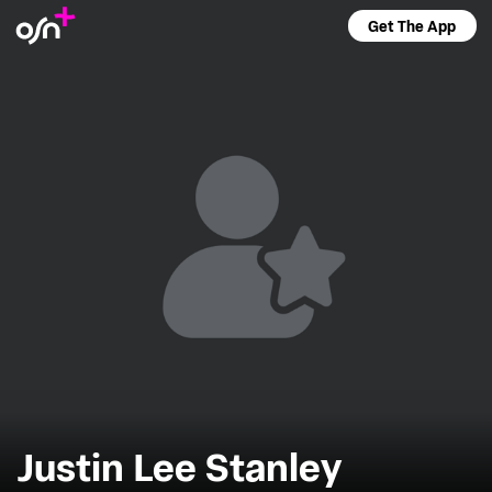
Get The App
Justin Lee Stanley