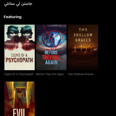
جاستن لي ستانلي
Featuring
Signs Of A Psychopath
Before They Kill Again
Two Shallow Graves
Signs Of A Psychopath
Before They Kill Again
Two Shallow Graves
Evil Lives Here