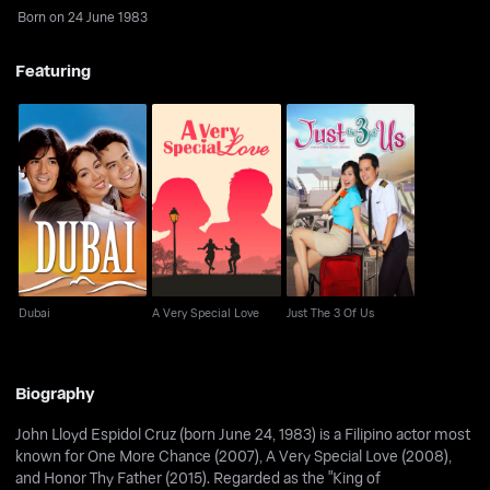
Born on 24 June 1983
Featuring
Dubai
A Very Special Love
Just The 3 Of Us
Dubai
A Very Special Love
Just The 3 Of Us
Biography
John Lloyd Espidol Cruz (born June 24, 1983) is a Filipino actor most
known for One More Chance (2007), A Very Special Love (2008),
and Honor Thy Father (2015). Regarded as the "King of