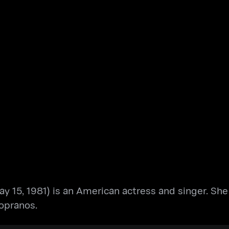
May 15, 1981) is an American actress and singer. Sh
opranos.