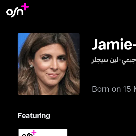
Jamie-
جيمي-لين سيجل
Born on 15 
Featuring