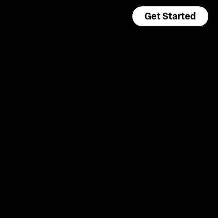
Get Started