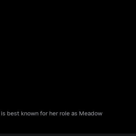
e is best known for her role as Meadow