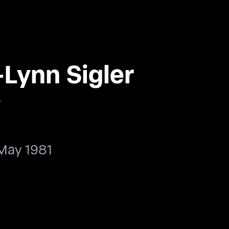
Lynn Sigler
ر
May 1981