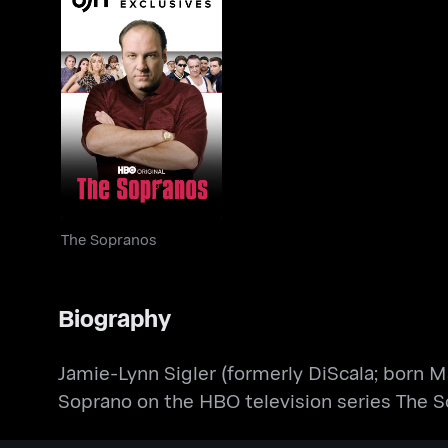
The Sopranos
The Sopranos
Biography
​Jamie-Lynn Sigler (formerly DiScala; born 
Soprano on the HBO television series The S