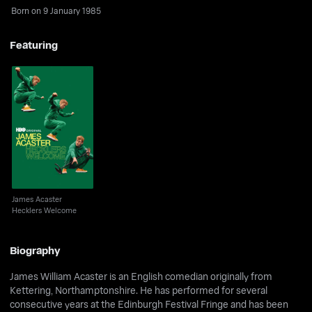
Born on 9 January 1985
Featuring
James Acaster
Hecklers Welcome
James Acaster
Hecklers Welcome
Biography
James William Acaster is an English comedian originally from
Kettering, Northamptonshire. He has performed for several
consecutive years at the Edinburgh Festival Fringe and has been