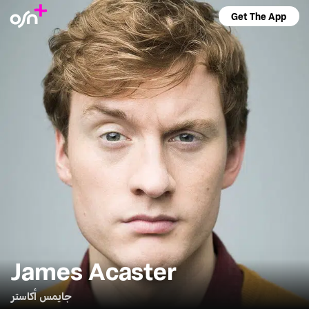
Get The App
James Acaster
جايمس أكاستر