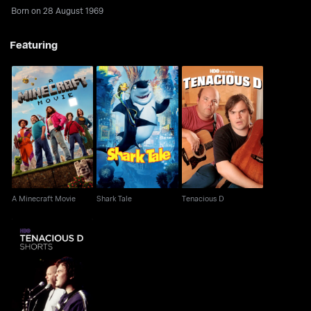
Born on 28 August 1969
Featuring
A Minecraft Movie
Shark Tale
Tenacious D
A Minecraft Movie
Shark Tale
Tenacious D
Tenacious D Shorts