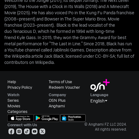
Welcome to the Jungle (2017), its sequel Jumanji: The Next Level
(2019), The House with a Clock in Its Walls (2018) and A Minecraft
Movie (2025). He has also voiced Po in the Kung Fu Panda franchise
(2008–present) and Bowser in The Super Mario Bros. Movie
franchise (2023–present). Black is the lead vocalist of the
duo Tenacious D, which he formed in 1994 with long-time
friend Kyle Gass. In 2015, they won the Grammy Award for best
metal performance for "The Last in Line." Since 2018, Black has run
a YouTube channel called Jablinski Games. Description above from
the Wikipedia article Jack Black, licensed under CC-BY-SA; full list of
contributors on Wikipedia.
Help
Terms of Use
Privacy Policy
Redeem Voucher
Watch
Company
Language
Series
OSN Plus
English
Movies
Anghami
Categories
© Anghami FZ LLC 2024.
Connect with Us
All rights reserved.