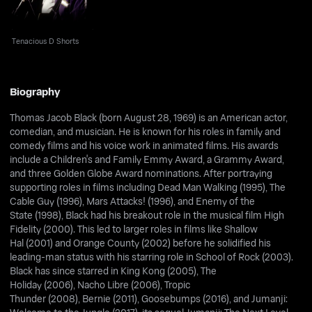
Tenacious D Shorts
Biography
Thomas Jacob Black (born August 28, 1969) is an American actor,
comedian, and musician. He is known for his roles in family and
comedy films and his voice work in animated films. His awards
include a Children's and Family Emmy Award, a Grammy Award,
and three Golden Globe Award nominations. After portraying
supporting roles in films including Dead Man Walking (1995), The
Cable Guy (1996), Mars Attacks! (1996), and Enemy of the
State (1998), Black had his breakout role in the musical film High
Fidelity (2000). This led to larger roles in films like Shallow
Hal (2001) and Orange County (2002) before he solidified his
leading-man status with his starring role in School of Rock (2003).
Black has since starred in King Kong (2005), The
Holiday (2006), Nacho Libre (2006), Tropic
Thunder (2008), Bernie (2011), Goosebumps (2016), and Jumanji: