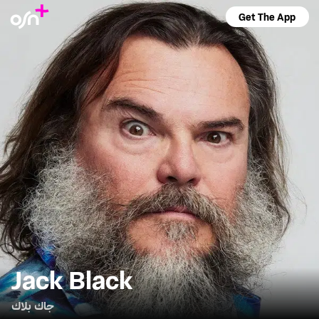
Get The App
Jack Black
جاك بلاك