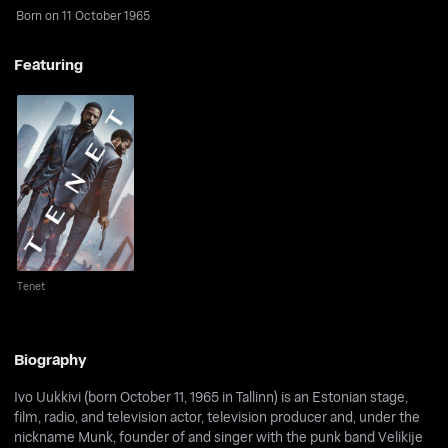
Born on 11 October 1965
Featuring
Tenet
Tenet
Biography
Ivo Uukkivi (born October 11, 1965 in Tallinn) is an Estonian stage,
film, radio, and television actor, television producer and, under the
nickname Munk, founder of and singer with the punk band Velikije