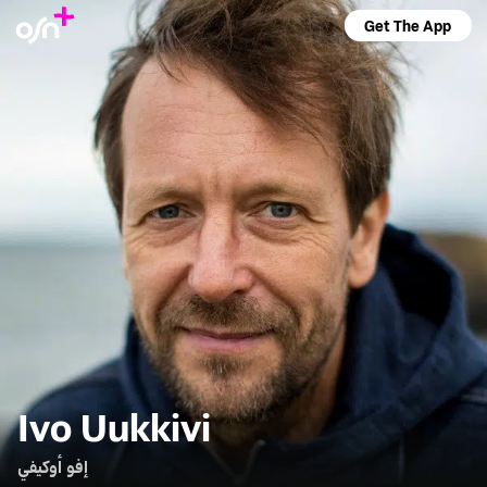
Get The App
Ivo Uukkivi
إفو أوكيفي