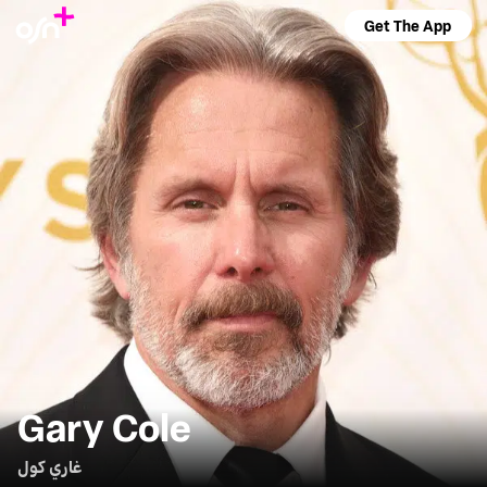
Get The App
Gary Cole
غاري كول