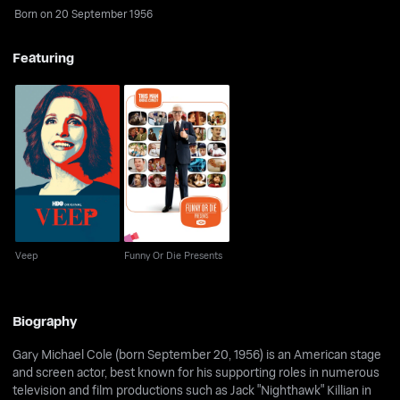
Born on 20 September 1956
Featuring
Veep
Funny Or Die Presents
Veep
Funny Or Die Presents
Biography
Gary Michael Cole (born September 20, 1956) is an American stage
and screen actor, best known for his supporting roles in numerous
television and film productions such as Jack "Nighthawk" Killian in