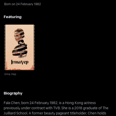
Born on 24 February 1982
Featuring
Irma Vep
Irma Vep
Biography
Fala Chen, born 24 February 1982, is a Hong Kong actress
previously under contract with TVB. She is a 2018 graduate of The
Juilliard School. A former beauty pageant titleholder, Chen holds