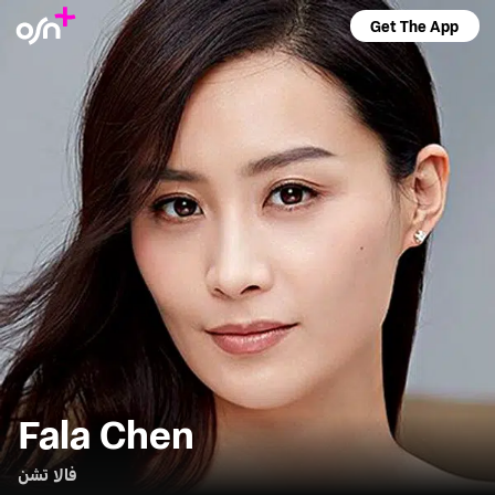
Get The App
Fala Chen
فالا تشن