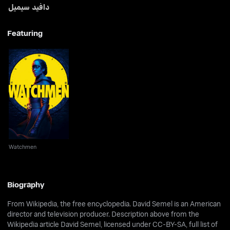
دافيد سيميل
Featuring
Watchmen
Watchmen
Biography
From Wikipedia, the free encyclopedia. David Semel is an American
director and television producer. Description above from the
Wikipedia article David Semel, licensed under CC-BY-SA, full list of