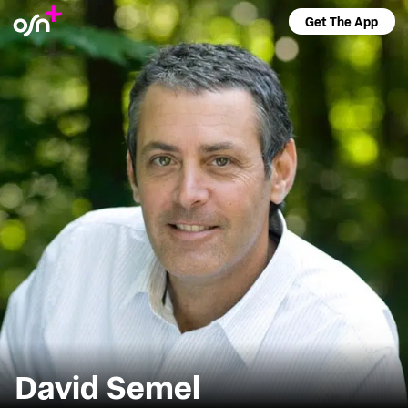
Get The App
David Semel