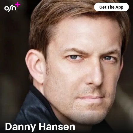
Get The App
Danny Hansen