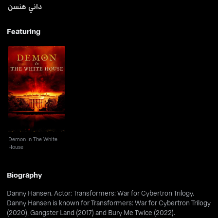
داني هنسن
Featuring
Demon In The White
House
Demon In The White
House
Biography
Danny Hansen. Actor: Transformers: War for Cybertron Trilogy.
Danny Hansen is known for Transformers: War for Cybertron Trilogy
(2020), Gangster Land (2017) and Bury Me Twice (2022).