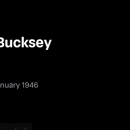
 Bucksey
anuary 1946