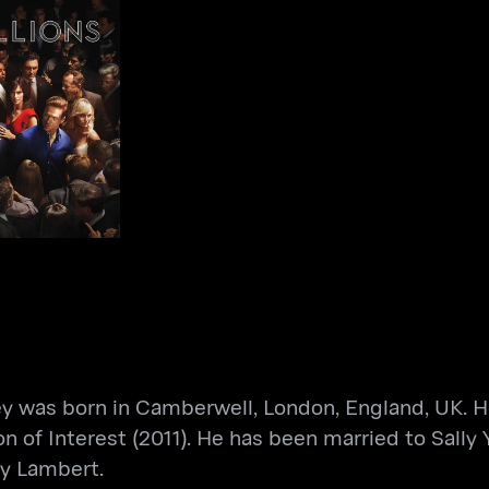
Billions
s
ey was born in Camberwell, London, England, UK. He
n of Interest (2011). He has been married to Sally
ty Lambert.