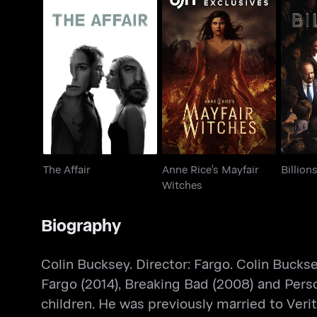
Anne Rice's Mayfair
The Affair
Witches
The Affair
Anne Rice's Mayfair
Billion
Witches
Biography
Colin Bucksey. Director: Fargo. Colin Bucks
Fargo (2014), Breaking Bad (2008) and Perso
children. He was previously married to Veri