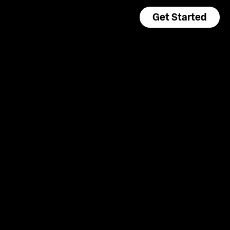
Get Started