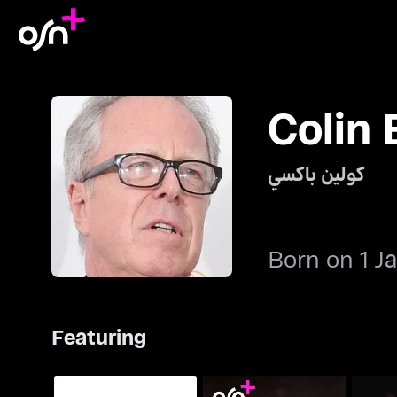
Colin
كولين باكسي
Born on 1 J
Featuring