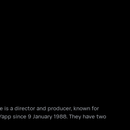
 is a director and producer, known for
 Yapp since 9 January 1988. They have two