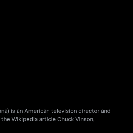
ana) is an American television director and
the Wikipedia article Chuck Vinson,