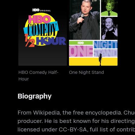
HBO Comedy Half-
One Night Stand
Hour
HBO Comedy Half-
One Night Stand
Hour
Biography
From Wikipedia, the free encyclopedia. Chuck
producer. He is best known for his directi
licensed under CC-BY-SA, full list of contri