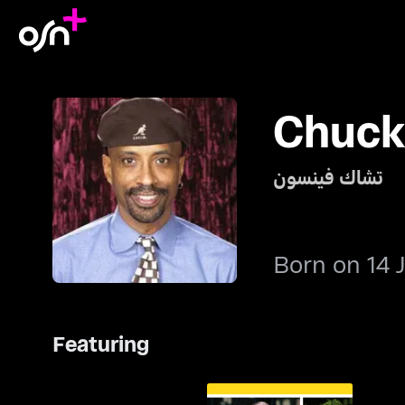
Chuck
تشاك فينسون
Born on 14 
Featuring