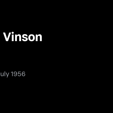
 Vinson
July 1956