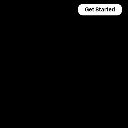
Get Started