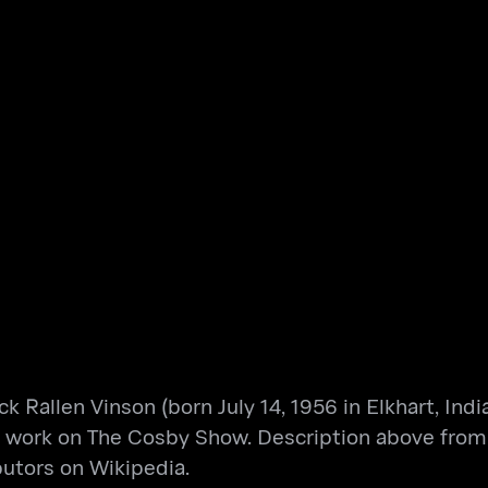
 Rallen Vinson (born July 14, 1956 in Elkhart, Indi
ng work on The Cosby Show. Description above from 
butors on Wikipedia.