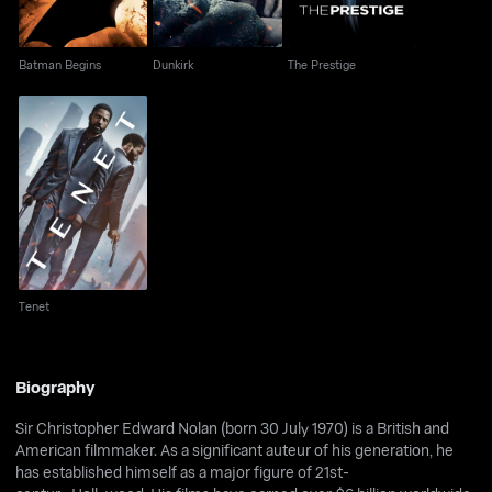
Batman Begins
Dunkirk
The Prestige
Tenet
Tenet
Biography
Sir Christopher Edward Nolan (born 30 July 1970) is a British and
American filmmaker. As a significant auteur of his generation, he
has established himself as a major figure of 21st-