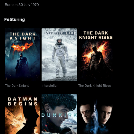
Born on 30 July 1970
Featuring
The Dark Knight
Interstellar
The Dark Knight Rises
The Dark Knight
Interstellar
The Dark Knight Rises
Batman Begins
Dunkirk
The Prestige