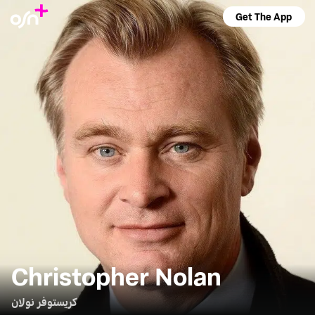
Get The App
Christopher Nolan
كريستوفر نولان