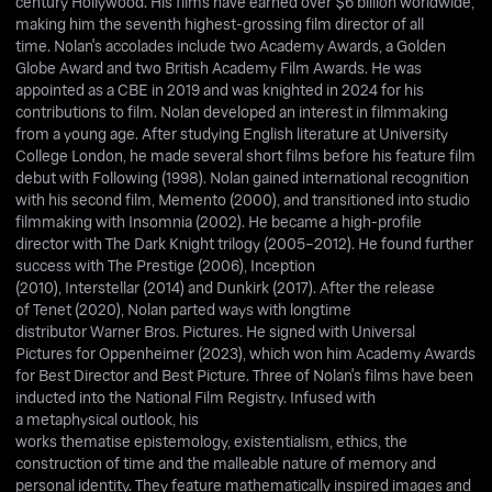
century Hollywood. His films have earned over $6 billion worldwide,
making him the seventh highest-grossing film director of all
time. Nolan's accolades include two Academy Awards, a Golden
Globe Award and two British Academy Film Awards. He was
appointed as a CBE in 2019 and was knighted in 2024 for his
contributions to film. Nolan developed an interest in filmmaking
from a young age. After studying English literature at University
College London, he made several short films before his feature film
debut with Following (1998). Nolan gained international recognition
with his second film, Memento (2000), and transitioned into studio
filmmaking with Insomnia (2002). He became a high-profile
director with The Dark Knight trilogy (2005–2012). He found further
success with The Prestige (2006), Inception
(2010), Interstellar (2014) and Dunkirk (2017). After the release
of Tenet (2020), Nolan parted ways with longtime
distributor Warner Bros. Pictures. He signed with Universal
Pictures for Oppenheimer (2023), which won him Academy Awards
for Best Director and Best Picture. Three of Nolan's films have been
inducted into the National Film Registry. Infused with
a metaphysical outlook, his
works thematise epistemology, existentialism, ethics, the
construction of time and the malleable nature of memory and
personal identity. They feature mathematically inspired images and