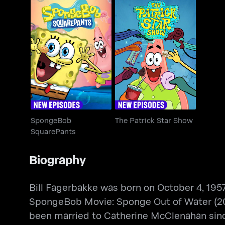
SpongeBob
The Patrick Star Show
SquarePants
SpongeBob
The Patrick Star Show
SquarePants
Biography
Bill Fagerbakke was born on October 4, 1957
SpongeBob Movie: Sponge Out of Water (2
been married to Catherine McClenahan sinc