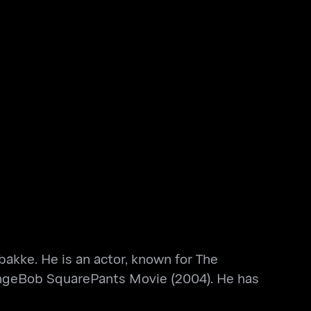
bakke. He is an actor, known for The
ngeBob SquarePants Movie (2004). He has