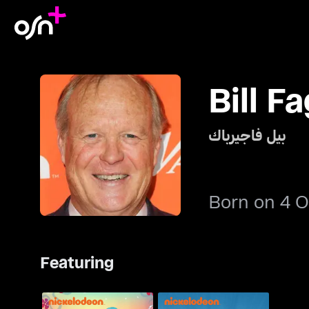
Bill F
بيل فاجيرباك
Born on 4 O
Featuring