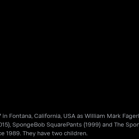
 in Fontana, California, USA as William Mark Fager
015), SpongeBob SquarePants (1999) and The Spo
e 1989. They have two children.