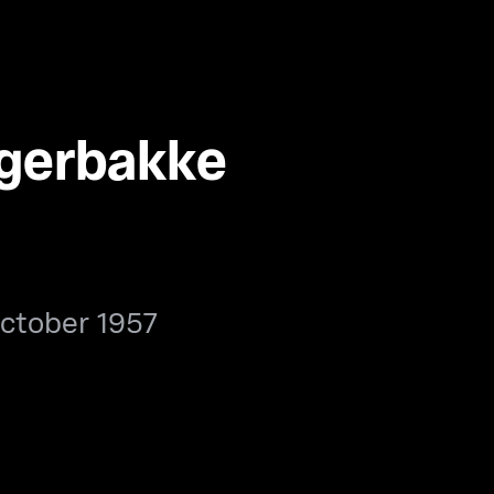
agerbakke
ctober 1957