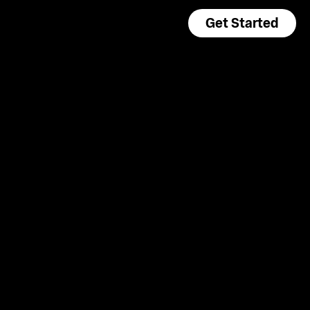
Get Started