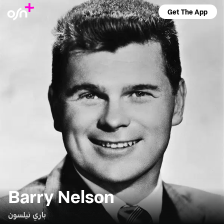
Get The App
Barry Nelson
باري نيلسون