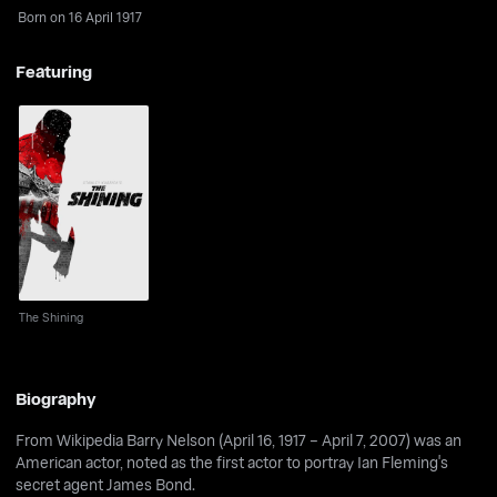
Born on 16 April 1917
Featuring
The Shining
The Shining
Biography
From Wikipedia Barry Nelson (April 16, 1917 – April 7, 2007) was an
American actor, noted as the first actor to portray Ian Fleming's
secret agent James Bond.