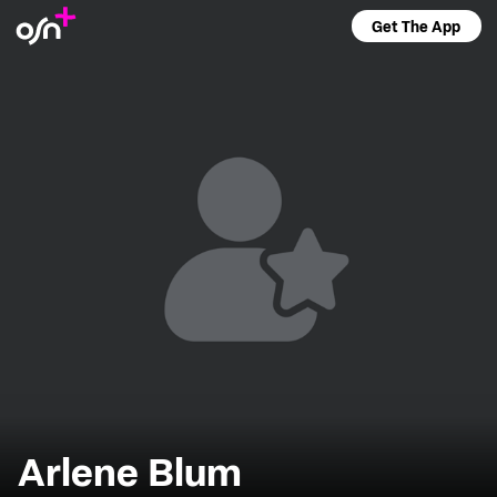
Get The App
Arlene Blum