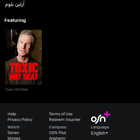
آرلين بلوم
Featuring
Toxic Hot Seat
Toxic Hot Seat
Help
Terms of Use
Privacy Policy
Redeem Voucher
Watch
Company
Language
Series
OSN Plus
English
Movies
Anghami