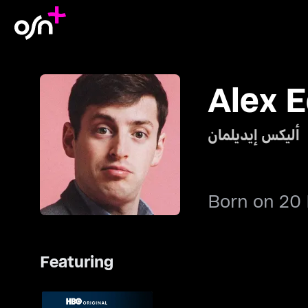
Alex 
أليكس إيديلمان
Born on 20
Featuring