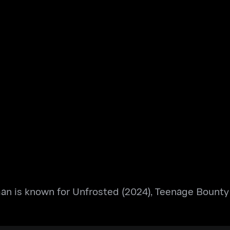
an is known for Unfrosted (2024), Teenage Bounty