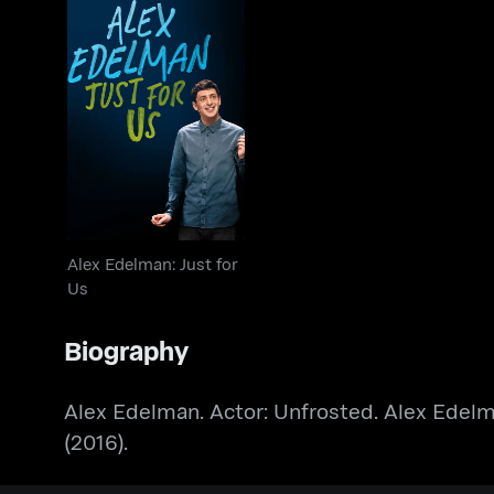
Alex Edelman: Just for
Us
Alex Edelman: Just for
Us
Biography
Alex Edelman. Actor: Unfrosted. Alex Edelm
(2016).