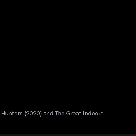
 Hunters (2020) and The Great Indoors