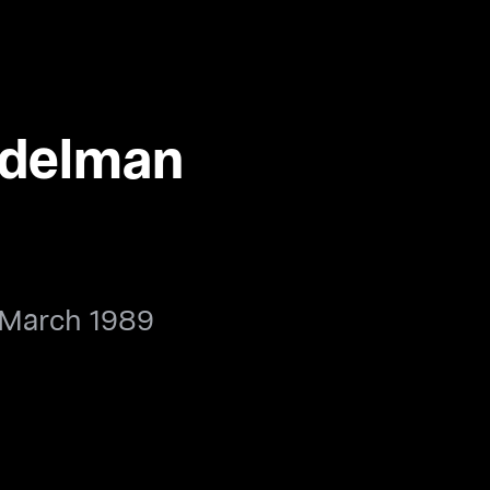
Edelman
 March 1989