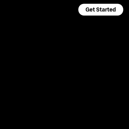
Get Started