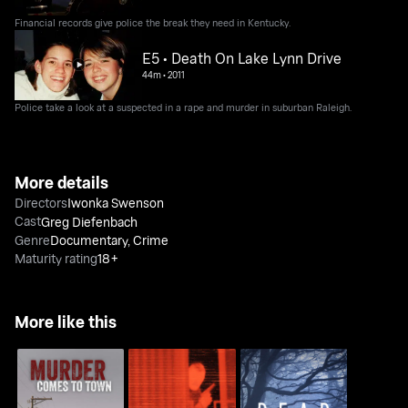
Financial records give police the break they need in Kentucky.
E5 • Death On Lake Lynn Drive
44m
•
2011
Police take a look at a suspected in a rape and murder in suburban Raleigh.
More details
Directors
Iwonka Swenson
Cast
Greg Diefenbach
Genre
Documentary
,
Crime
Maturity rating
18+
More like this