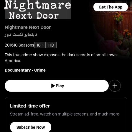
Get The App
Nightmare Next Door
نايتماير نكست دور
2016
10 Seasons
18+
HD
This true crime show exposes the dark secrets of small-town
America.
Documentary
•
Crime
Play
Limited-time offer
Stream ad-free, watch on multiple screens, and much more
Subscribe Now