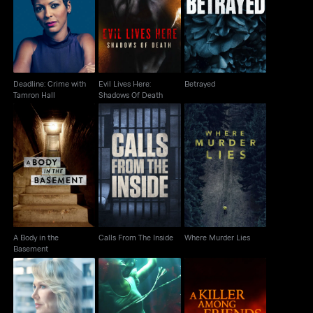
Deadline: Crime with
Evil Lives Here:
Betrayed
Tamron Hall
Shadows Of Death
Deadline: Crime with
Evil Lives Here:
Betrayed
Tamron Hall
Shadows Of Death
A Body in the
Calls From The Inside
Where Murder Lies
Basement
A Body in the
Calls From The Inside
Where Murder Lies
Basement