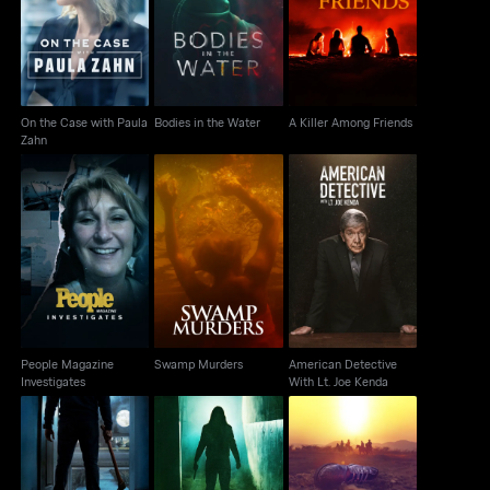
On the Case with
Bodies in the Water
A Killer Among Friends
Paula Zahn
On the Case with Paula
Bodies in the Water
A Killer Among Friends
Zahn
People Magazine
American Detective
Swamp Murders
Investigates
With Lt. Joe Kenda
People Magazine
Swamp Murders
American Detective
Investigates
With Lt. Joe Kenda
The Friday the 13th
Cold Case Files: Dead