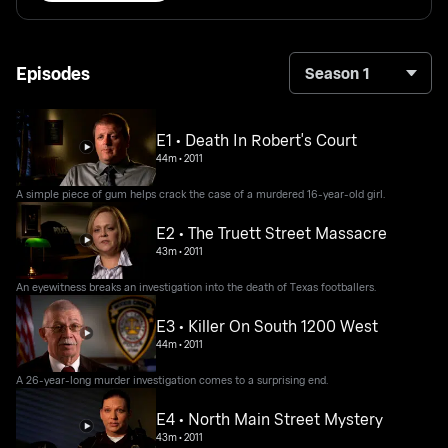
Episodes
Season 1
E1 • Death In Robert's Court
44m
•
2011
A simple piece of gum helps crack the case of a murdered 16-year-old girl.
E2 • The Truett Street Massacre
43m
•
2011
An eyewitness breaks an investigation into the death of Texas footballers.
E3 • Killer On South 1200 West
44m
•
2011
A 26-year-long murder investigation comes to a surprising end.
E4 • North Main Street Mystery
43m
•
2011