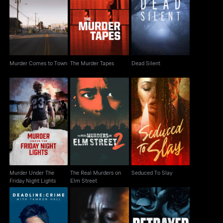
Murder Comes to
The Murder Tapes
Dead Silent
Town
Murder Comes to Town
The Murder Tapes
Dead Silent
Murder Under The
The Real Murders on
Seduced To Slay
Friday Night Lights
Elm Street
Murder Under The
The Real Murders on
Seduced To Slay
Friday Night Lights
Elm Street