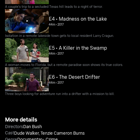
A couple's trip to a secluded Texas hill leads to a night of terror.
E4 • Madness on the Lake
44m
•
2017
Isolation in a remote lakeside town gets to local resident Larry Cragun.
E5 • A Killer in the Swamp
44m
•
2017
A woman moves to Florida, but a remote paradise soon shows its true colors.
E6 • The Desert Drifter
44m
•
2017
Three boys looking for adventure run into a drifter with a mission to kill.
More details
Directors
Dan Bush
Cast
Dude Walker
,
Tenzie Cameron Burns
Genre
Documentary
,
Crime