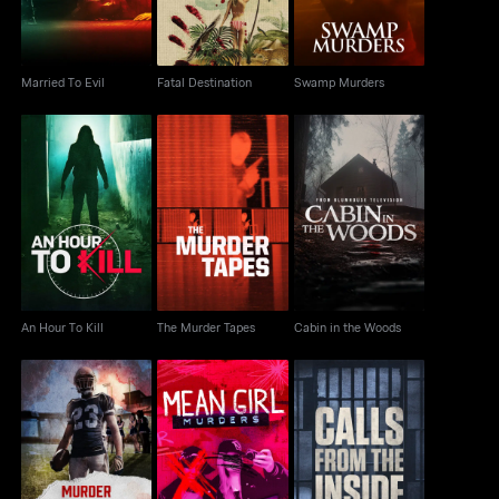
Married To Evil
Fatal Destination
Swamp Murders
An Hour To Kill
The Murder Tapes
Cabin in the Woods
An Hour To Kill
The Murder Tapes
Cabin in the Woods
Murder Under The
Mean Girl Murders
Calls From The Inside
Friday Night Lights