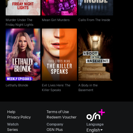
Murder Under The
Mean Girl Murders
Calls From The Inside
Friday Night Lights
Evil Lives Here: The
A Body in the
Lethally Blonde
Killer Speaks
Basement
Lethally Blonde
Evil Lives Here: The
A Body in the
Killer Speaks
Basement
Help
Terms of Use
Privacy Policy
Redeem Voucher
Watch
Company
Language
Series
OSN Plus
English