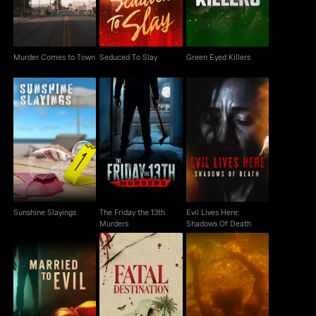
Murder Comes to Town
Seduced To Slay
Green Eyed Killers
The Friday the 13th
Evil Lives Here:
Sunshine Slayings
Murders
Shadows Of Death
Sunshine Slayings
The Friday the 13th
Evil Lives Here:
Murders
Shadows Of Death
Married To Evil
Fatal Destination
Swamp Murders