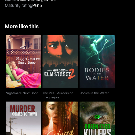
Maturity rating
PG15
More like this
The Real Murders on
Nightmare Next Door
Bodies in the Water
Elm Street
Nightmare Next Door
The Real Murders on
Bodies in the Water
Elm Street
Murder Comes to
Seduced To Slay
Green Eyed Killers
Town