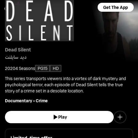
Get The App
Dead Silent
ديد سايلنت
2020
4 Seasons
PG15
HD
This series transports viewers into a vortex of dark mystery and
psychological terror, each episode of Dead Silent tells the true
story of a crime set in a desolate location.
Documentary
•
Crime
Play
Limited-time offer