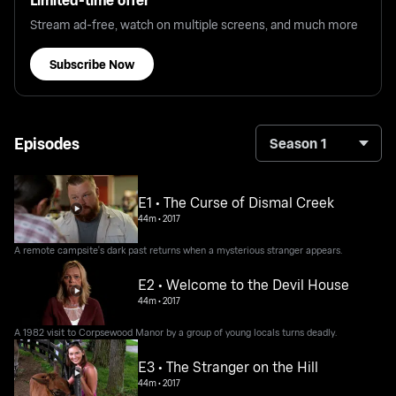
Stream ad-free, watch on multiple screens, and much more
Subscribe Now
Episodes
Season 1
E1 • The Curse of Dismal Creek
44m
•
2017
A remote campsite's dark past returns when a mysterious stranger appears.
E2 • Welcome to the Devil House
44m
•
2017
A 1982 visit to Corpsewood Manor by a group of young locals turns deadly.
E3 • The Stranger on the Hill
44m
•
2017