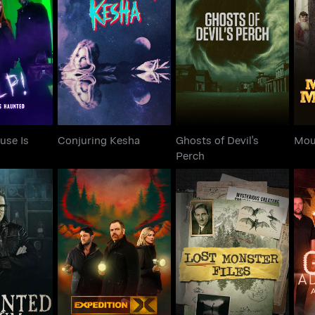
House Is
Ghosts of Devil's
Conjuring Kesha
Mo
ted
Perch
use Is
Conjuring Kesha
Ghosts of Devil's
Mou
Perch
Expedition X:
Gh
ed Museum
Welcome to the Real
Lost Monster Files
A
Derry