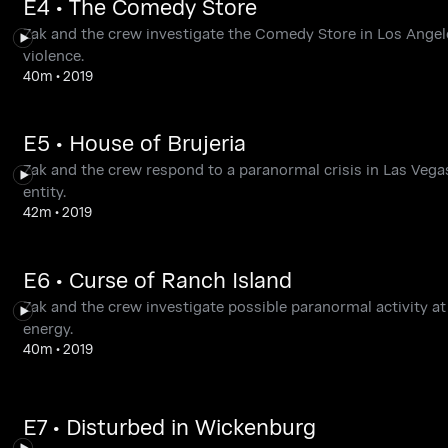
E4 • The Comedy Store
Zak and the crew investigate the Comedy Store in Los Angele
violence.
40m
•
2019
E5 • House of Brujeria
Zak and the crew respond to a paranormal crisis in Las Vega
entity.
42m
•
2019
E6 • Curse of Ranch Island
Zak and the crew investigate possible paranormal activity 
energy.
40m
•
2019
E7 • Disturbed in Wickenburg