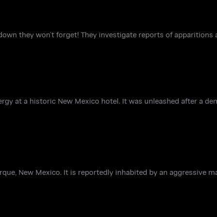
own they won’t forget! They investigate reports of apparitions
ergy at a historic New Mexico hotel. It was unleashed after a de
que, New Mexico. It is reportedly inhabited by an aggressive mal