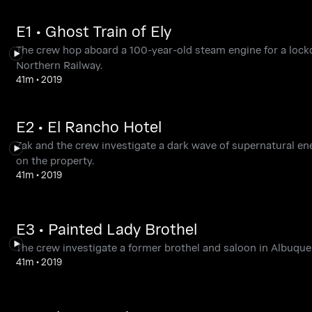
E1 • Ghost Train of Ely
The crew hop aboard a 100-year-old steam engine for a lockd
Northern Railway.
41m
•
2019
E2 • El Rancho Hotel
Zak and the crew investigate a dark wave of supernatural en
on the property.
41m
•
2019
E3 • Painted Lady Brothel
The crew investigate a former brothel and saloon in Albuquer
41m
•
2019