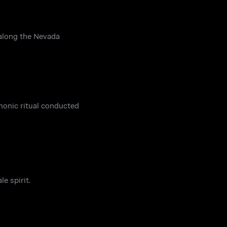
 along the Nevada
monic ritual conducted
e spirit.