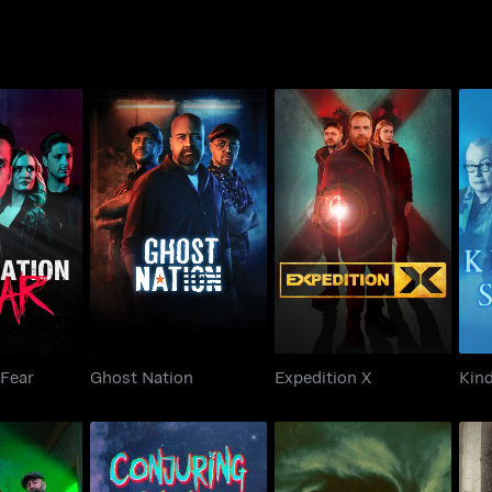
ion Fear
Ghost Nation
Expedition X
 Fear
Ghost Nation
Expedition X
Kind