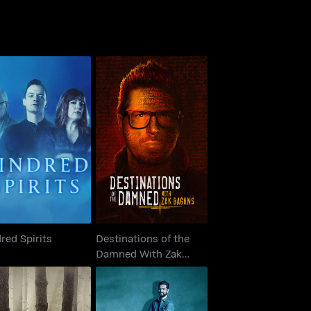
Destinations of the
Kindred Spirits
Damned With Zak
Bagans
red Spirits
Destinations of the
Damned With Zak
Bagans