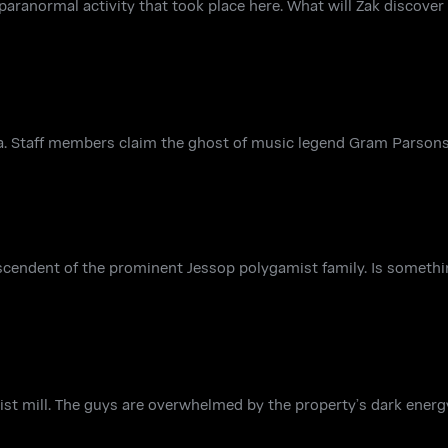
paranormal activity that took place here. What will Zak discover 
nia. Staff members claim the ghost of music legend Gram Parsons
cendent of the prominent Jessop polygamist family. Is something
rist mill. The guys are overwhelmed by the property’s dark ener