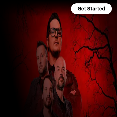
Get Started