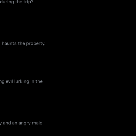
during the trip?
 haunts the property.
 evil lurking in the
gy and an angry male