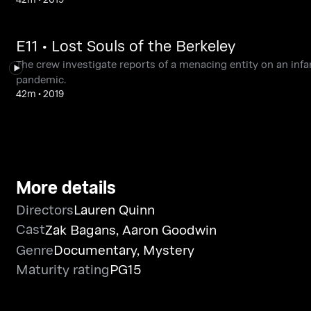
E11 • Lost Souls of the Berkeley
The crew investigate reports of a menacing entity on an inf
pandemic.
42m
•
2019
More details
Directors
Lauren Quinn
Cast
Zak Bagans
,
Aaron Goodwin
Genre
Documentary
,
Mystery
Maturity rating
PG15