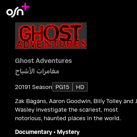
Ghost Adventures
مغامرات الأشباح
2019
1 Season
PG15
HD
Zak Bagans, Aaron Goodwin, Billy Tolley and 
Wasley investigate the scariest, most
notorious, haunted places in the world.
Documentary
•
Mystery