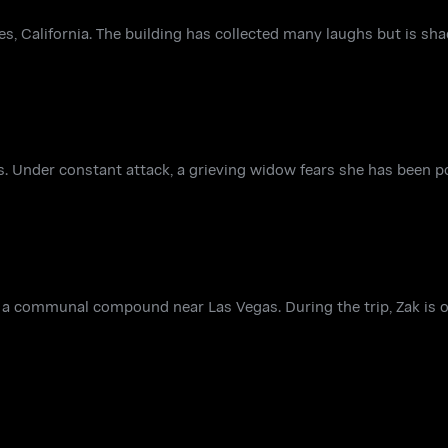
s, California. The building has collected many laughs but is s
s. Under constant attack, a grieving widow fears she has been 
at a communal compound near Las Vegas. During the trip, Zak is 