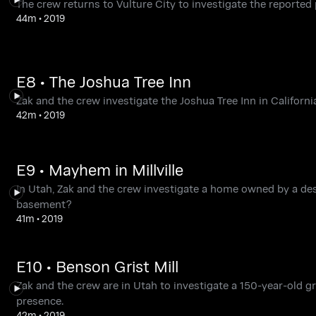
The crew returns to Vulture City to investigate the reported 
44m
•
2019
E8 • The Joshua Tree Inn
Zak and the crew investigate the Joshua Tree Inn in Califor
42m
•
2019
E9 • Mayhem in Millville
In Utah, Zak and the crew investigate a home owned by a des
basement?
41m
•
2019
E10 • Benson Grist Mill
Zak and the crew are in Utah to investigate a 150-year-old g
presence.
42m
•
2019