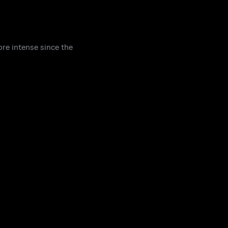
re intense since the