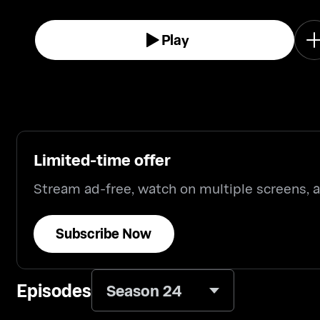
Play
Limited-time offer
Stream ad-free, watch on multiple screens,
Subscribe Now
Episodes
Season 24