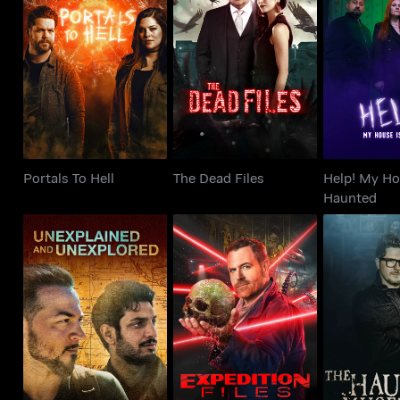
Help! My 
Portals To Hell
The Dead Files
Haun
Portals To Hell
The Dead Files
Help! My Ho
Haunted
Unexplained and
Expedition Files
The Haunt
Unexplored