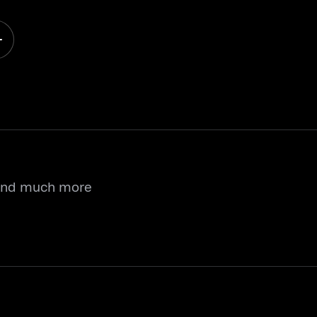
 and much more