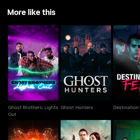
More like this
Ghost Brothers:
Ghost Hunters
Destinat
Lights Out
Ghost Brothers: Lights
Ghost Hunters
Destination
Out