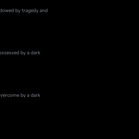
hadowed by tragedy and
possessed by a dark
overcome by a dark