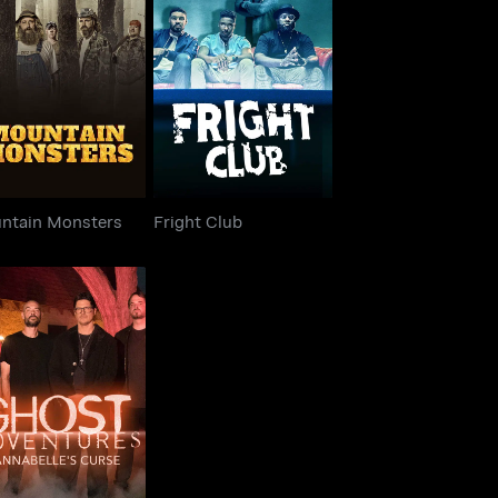
untain Monsters
Fright Club
ntain Monsters
Fright Club
ost Adventures:
nnabelle's Curse