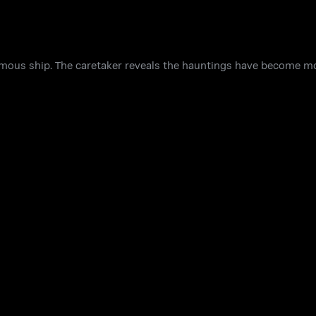
amous ship. The caretaker reveals the hauntings have become mo