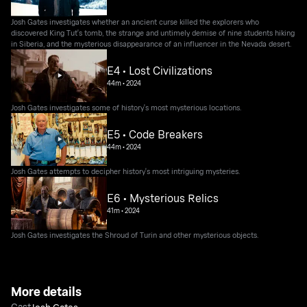
Josh Gates investigates whether an ancient curse killed the explorers who
discovered King Tut's tomb, the strange and untimely demise of nine students hiking
in Siberia, and the mysterious disappearance of an influencer in the Nevada desert.
E4 • Lost Civilizations
44m
•
2024
Josh Gates investigates some of history's most mysterious locations.
E5 • Code Breakers
44m
•
2024
Josh Gates attempts to decipher history's most intriguing mysteries.
E6 • Mysterious Relics
41m
•
2024
Josh Gates investigates the Shroud of Turin and other mysterious objects.
More details
Cast