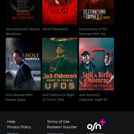
Buried Bloodlines
Bagans
Jack Osbourne's Buried
Ghost Adventures
Destinations of the
Bloodlines
Damned With Zak
Bagans
Jack And Kelly
Holy Marvels With
Jack Osbourne's Night
Osbourne: Night Of
Dennis Quaid
Of Terror: Ufos
Terror
Holy Marvels With
Jack Osbourne's Night
Jack And Kelly
Dennis Quaid
Of Terror: Ufos
Osbourne: Night Of
Terror
Help
Terms of Use
Privacy Policy
Redeem Voucher
Watch
Company
Language