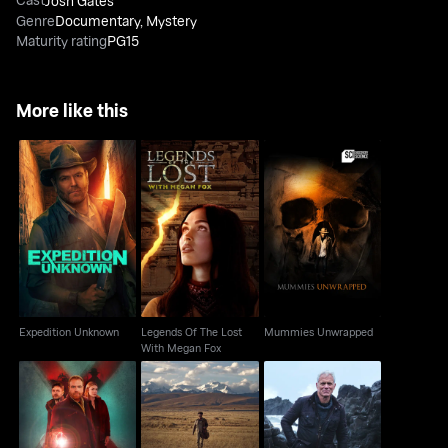
Josh Gates
Genre
Documentary
,
Mystery
Maturity rating
PG15
More like this
Legends Of The Lost
Expedition Unknown
Mummies Unwrapped
With Megan Fox
Expedition Unknown
Legends Of The Lost
Mummies Unwrapped
With Megan Fox