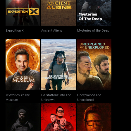
Expedition X
Ancient Aliens
Mysteries of the Deep
Expedition X
Ancient Aliens
Mysteries of the Deep
Mysteries At The
Ed Stafford: Into The
Unexplained and
Museum
Unknown
Unexplored
Mysteries At The
Ed Stafford: Into The
Unexplained and
Museum
Unknown
Unexplored
Destinations of the
Jack Osbourne's
Ghost Adventures
Damned With Zak