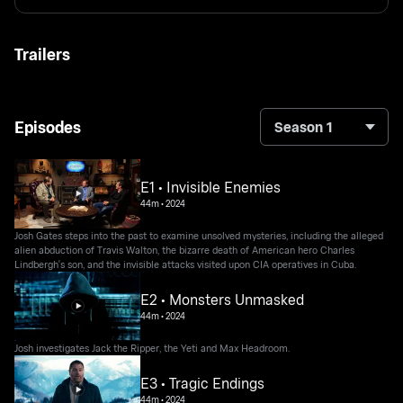
Trailers
Episodes
Season 1
E1 • Invisible Enemies
44m
•
2024
Josh Gates steps into the past to examine unsolved mysteries, including the alleged
alien abduction of Travis Walton, the bizarre death of American hero Charles
Lindbergh's son, and the invisible attacks visited upon CIA operatives in Cuba.
E2 • Monsters Unmasked
44m
•
2024
Josh investigates Jack the Ripper, the Yeti and Max Headroom.
E3 • Tragic Endings
44m
•
2024