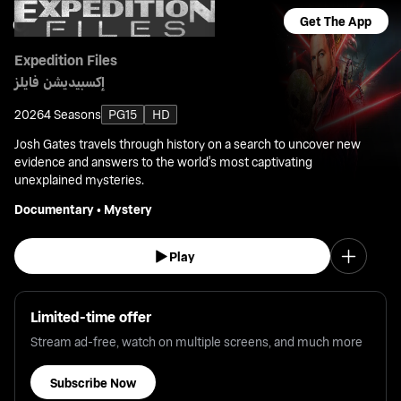
Get The App
Expedition Files
إكسبيديشن فايلز
2026
4 Seasons
PG15
HD
Josh Gates travels through history on a search to uncover new
evidence and answers to the world's most captivating
unexplained mysteries.
Documentary
•
Mystery
Play
Limited-time offer
Stream ad-free, watch on multiple screens, and much more
Subscribe Now