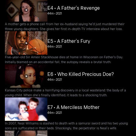
E4 • A Father’s Revenge
44m
•
2021
A mother gets a phone call from her ex-husband saying he'd just murdered their
three young daughters. She gives her first in-depth TV interview about her loss.
E5 • A Father’s Fury
44m
•
2021
Five-year-old Sir Ameir Stackhouse dies at home in Wisconsin on Father's Day.
Initially blamed on an accidental fall, the autopsy reveals a brutal truth.
E6 • Who Killed Precious Doe?
44m
•
2021
Kansas City police make a horrifying discovery in a local wasteland: the body of a
young child. When she’s finally identified, it leads to a shocking truth.
E7 • A Merciless Mother
44m
•
2021
In 2007, Neal Williams is slashed to death with a samurai sword and his two young
sons are suffocated in their beds. Shockingly, the perpetrator is Neal’s wife.