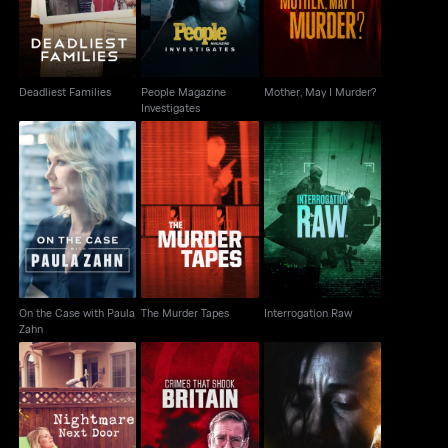
Deadliest Families
People Magazine
Mother, May I Murder?
Investigates
On the Case with
The Murder Tapes
Interrogation Raw
Paula Zahn
On the Case with Paula
The Murder Tapes
Interrogation Raw
Zahn
Crimes That Shook
Evil Lives Here:
Nightmare Next Door
Britain
Shadows Of Death