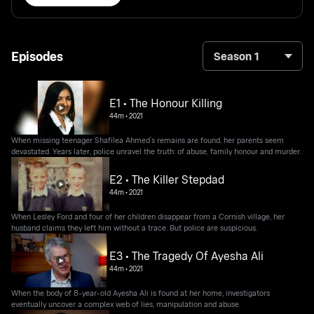
Episodes
Season 1
E1 • The Honour Killing
44m
•
2021
When missing teenager Shafilea Ahmed’s remains are found, her parents seem
devastated. Years later, police unravel the truth: of abuse, family honour and murder.
E2 • The Killer Stepdad
44m
•
2021
When Lesley Ford and four of her children disappear from a Cornish village, her
husband claims they left him without a trace. But police are suspicious.
E3 • The Tragedy Of Ayesha Ali
44m
•
2021
When the body of 8-year-old Ayesha Ali is found at her home, investigators
eventually uncover a complex web of lies, manipulation and abuse.