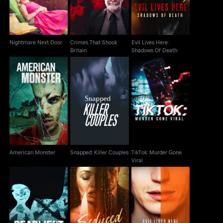
Nightmare Next Door
Crimes That Shook
Evil Lives Here:
Britain
Shadows Of Death
Snapped: Killer
TikTok: Murder Gone
American Monster
Couples
Viral
American Monster
Snapped: Killer Couples
TikTok: Murder Gone
Viral
Evil Lives Here: The
Deadliest Kids
Seduced To Slay
Killer Speaks