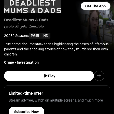
Get The App
Deadliest Mums & Dads
دادلييست مامز أند دادس
2023
2 Seasons
PG15
HD
True crime documentary series highlighting the cases of infamous
parents and the shocking stories of how they murdered their own
children.
Crime
•
Investigation
Play
Limited-time offer
Stream ad-free, watch on multiple screens, and much more
Subscribe Now