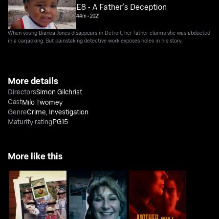
E8 • A Father’s Deception
44m
•
2021
When young Bianca Jones disappears in Detroit, her father claims she was abducted
in a carjacking. But painstaking detective work exposes holes in his story.
More details
Directors
Simon Gilchrist
Cast
Milo Twomey
Genre
Crime
,
Investigation
Maturity rating
PG15
More like this
People Magazine
Deadliest Families
Mother, May I Murder?
Investigates