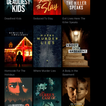
Deadliest Kids
Seduced To Slay
Evil Lives Here: The
Killer Speaks
Homicide For The
A Body in the
Where Murder Lies
Holidays
Basement
Homicide For The
Where Murder Lies
A Body in the
Holidays
Basement
The Real Murders on
Evil Lives Here: My
The Curious Case of...
Elm Street
Child the Killer