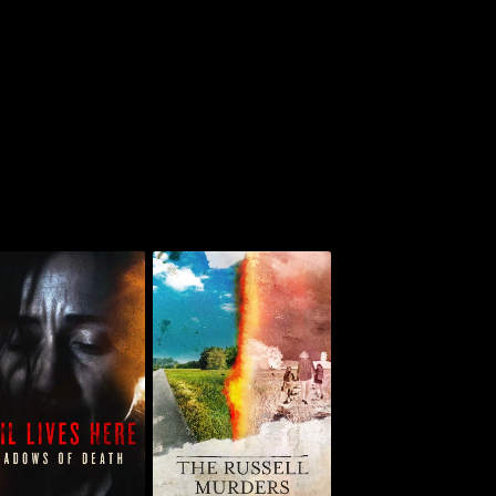
The Russell Murders:
Evil Lives Here:
Who Killed Lin &
hadows Of Death
Megan?