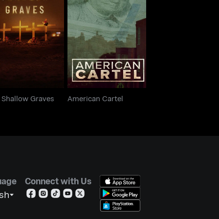
o Shallow Graves
American Cartel
 Shallow Graves
American Cartel
uage
Connect with Us
ish