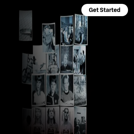
Get Started