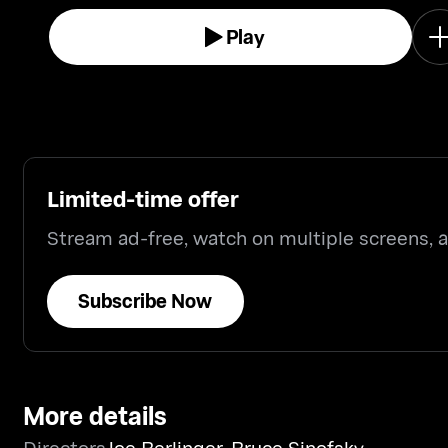
Play
Limited-time offer
Stream ad-free, watch on multiple screens,
Subscribe Now
More details
Directors
Joe Berlinger
,
Bruce Sinofsky