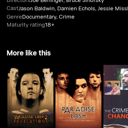
Cast
Jason Baldwin
,
Damien Echols
,
Jessie Missk
Genre
Documentary
,
Crime
Maturity rating
18+
More like this
Paradise Lost: The
The Me
Paradise Lost 2:
Child Murders At
Brothers: 
Revelations
Robin Hood...
That Cha