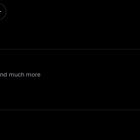
 and much more