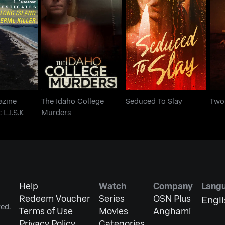
agazine
The Idaho College
Seduced To Slay
Tw
s: L.I.S.K
Murders
azine
The Idaho College
Seduced To Slay
Two
 L.I.S.K
Murders
Help
Watch
Company
Lang
Redeem Voucher
Series
OSN Plus
Engl
ed.
Terms of Use
Movies
Anghami
Privacy Policy
Categories