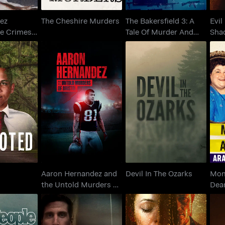
ez
The Cheshire Murders
The Bakersfield 3: A
Evil
he Crimes
Tale Of Murder And
Sha
ed Us
Motherhood
Aaron Hernandez and
M
oted
the Untold Murders of
Devil In The Ozarks
Bristol
Aaron Hernandez and
Devil In The Ozarks
Mom
the Untold Murders of
Dea
Bristol