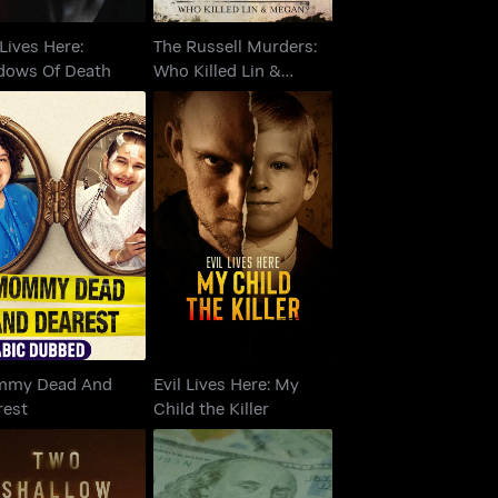
 Lives Here:
The Russell Murders:
dows Of Death
Who Killed Lin &
Megan?
ommy Dead And
Evil Lives Here: My
Dearest
Child the Killer
my Dead And
Evil Lives Here: My
rest
Child the Killer