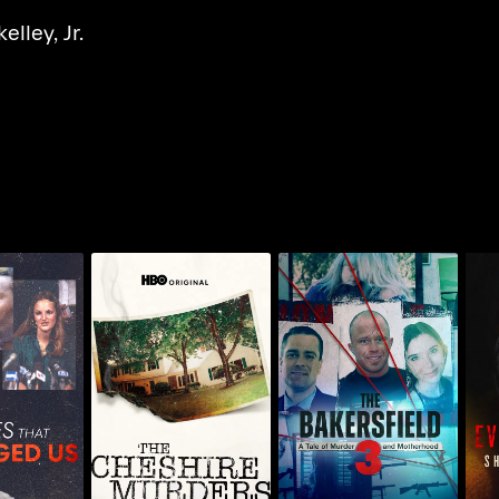
elley, Jr.
nendez
The Bakersfield 3: A
The Crimes
The Cheshire Murders
Tale Of Murder And
S
nged Us
Motherhood