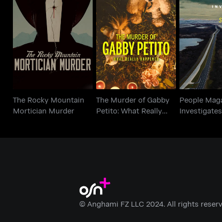
The Murder of Gabby
The Rocky Mountain
People M
Petito: What Really
Mortician Murder
Investigate
Happened
The Rocky Mountain
The Murder of Gabby
People Mag
Mortician Murder
Petito: What Really
Investigates:
Happened
© Anghami FZ LLC 2024. All rights reserv