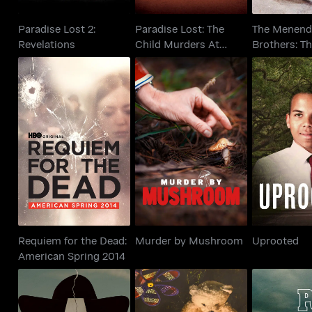
Paradise Lost 2:
Paradise Lost: The
The Menend
Revelations
Child Murders At
Brothers: T
Robin Hood...
That Chang
Requiem for the Dead:
Murder by Mushroom
Upro
American Spring 2014
Requiem for the Dead:
Murder by Mushroom
Uprooted
American Spring 2014