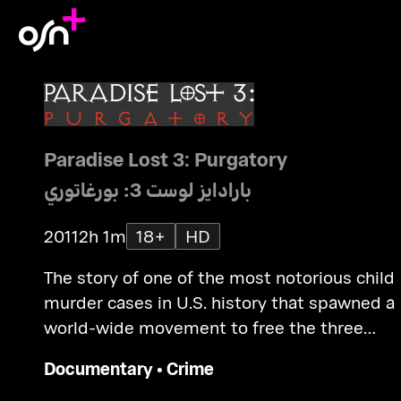
Paradise Lost 3: Purgatory
بارادايز لوست 3: بورغاتوري
2011
2h 1m
18+
HD
The story of one of the most notorious child
murder cases in U.S. history that spawned a
world-wide movement to free the three
convicted men, known as "The West Memph
Documentary
•
Crime
3".