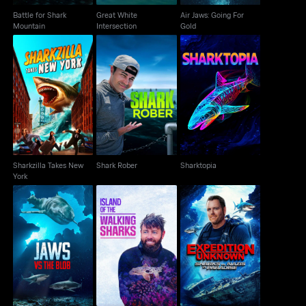
Battle for Shark
Great White
Air Jaws: Going For
Mountain
Intersection
Gold
Sharkzilla Takes New
Shark Rober
Sharktopia
York
Sharkzilla Takes New
Shark Rober
Sharktopia
York
Island Of The Walking
Sharks vs. Nazis in
Jaws Vs The Blob
Sharks
Paradise