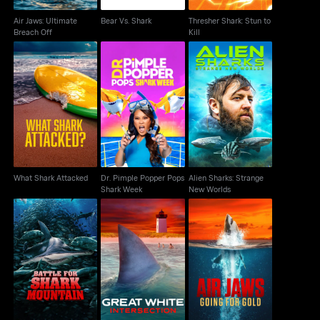
Air Jaws: Ultimate
Bear Vs. Shark
Thresher Shark: Stun to
Breach Off
Kill
Dr. Pimple Popper
Alien Sharks: Strange
What Shark Attacked
Pops Shark Week
New Worlds
What Shark Attacked
Dr. Pimple Popper Pops
Alien Sharks: Strange
Shark Week
New Worlds
Battle for Shark
Great White
Air Jaws: Going For
Mountain
Intersection
Gold