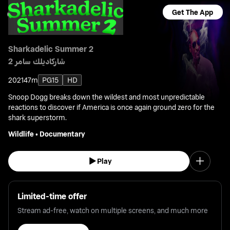
Get The App
Sharkadelic Summer 2
شاركاديلك سامر 2
2021
47m
PG15
HD
Snoop Dogg breaks down the wildest and most unpredictable
reactions to discover if America is once again ground zero for the
shark superstorm.
Wildlife
•
Documentary
Play
Limited-time offer
Stream ad-free, watch on multiple screens, and much more