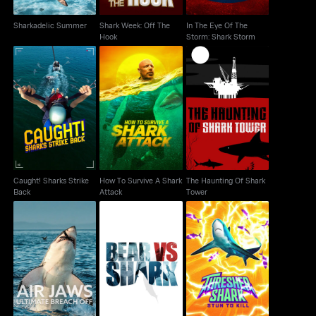
Sharkadelic Summer
Shark Week: Off The
In The Eye Of The
Hook
Storm: Shark Storm
Caught! Sharks Strike
How To Survive A
The Haunting Of Shark
Back
Shark Attack
Tower
Caught! Sharks Strike
How To Survive A Shark
The Haunting Of Shark
Back
Attack
Tower
Air Jaws: Ultimate
Thresher Shark: Stun to
Bear Vs. Shark
Breach Off
Kill