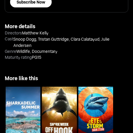
Subscribe Now
More details
Directors
Matthew Kelly
Cast
Snoop Dogg
,
Tristan Guttridge
,
Clara Calatayud
,
Julie
Andersen
Genre
Wildlife
,
Documentary
Maturity rating
PG15
More like this
Shark Week: Off The
In The Eye Of The
Sharkadelic Summer
Hook
Storm: Shark Storm