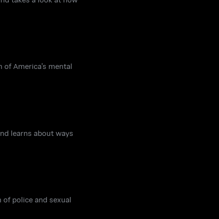
n of America's mental
and learns about ways
n of police and sexual