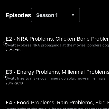
Episodes
Season 1
E2 • NRA Problems, Chicken Bone Proble
Wyatt explores NRA propaganda at the movies, ponders dogs 
26m
•
2018
E3 • Energy Problems, Millennial Problem
Wyatt tries to make coal miners go solar, move millennials 
28m
•
2018
E4 • Food Problems, Rain Problems, Skid
Wyatt looks at the various forms of sanctuary for undocument