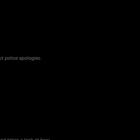
t police apologies.
and takes a look at how