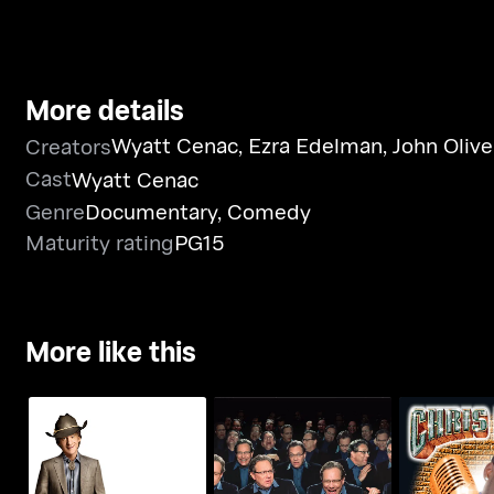
More details
Wyatt Cenac
,
Ezra Edelman
,
John Olive
Creators
Cast
Wyatt Cenac
Genre
Documentary
,
Comedy
Maturity rating
PG15
More like this