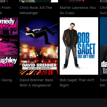
: From
Chris Rock: Kill The
Martin Lawrence: You
Chri
rk
Messenger
So Crazy
Suic
ey: Going
David Brenner: Back
Bob Saget: That Ain't
Dav
me
With A Vengeance!
Right
y: Going
David Brenner: Back
Bob Saget: That Ain't
Davi
With A Vengeance!
Right
Hit