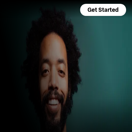
Get Started