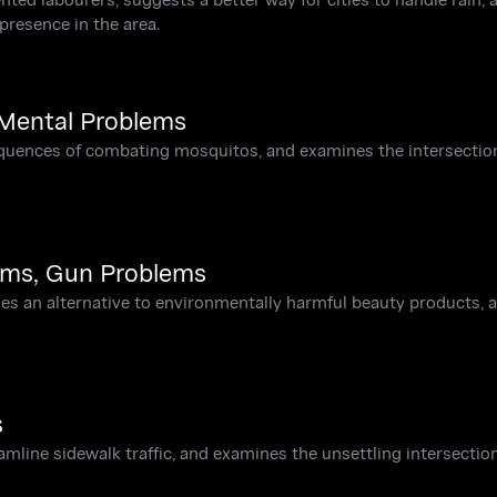
presence in the area.
 Mental Problems
equences of combating mosquitos, and examines the intersectio
ems, Gun Problems
ses an alternative to environmentally harmful beauty products, 
s
eamline sidewalk traffic, and examines the unsettling intersectio