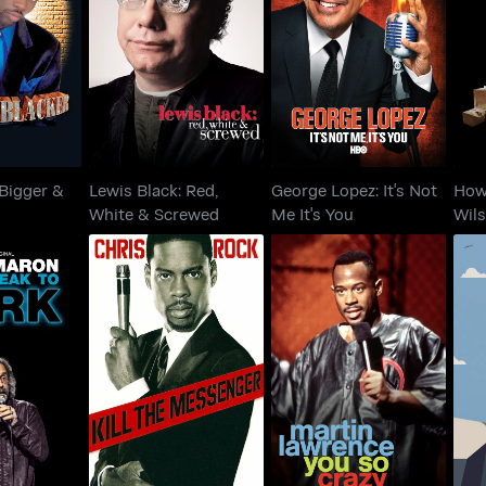
: Bigger &
Lewis Black: Red,
George Lopez: It's Not
H
ker
White & Screwed
Me It's You
 Bigger &
Lewis Black: Red,
George Lopez: It's Not
How
White & Screwed
Me It's You
Wil
on: From
Chris Rock: Kill The
Martin Lawrence: You
Chr
o Dark
Messenger
So Crazy