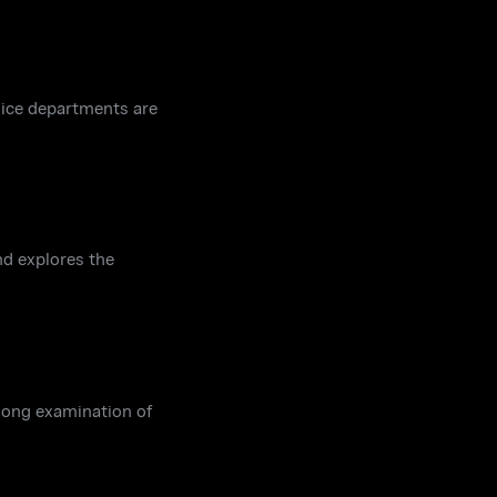
lice departments are
nd explores the
-long examination of