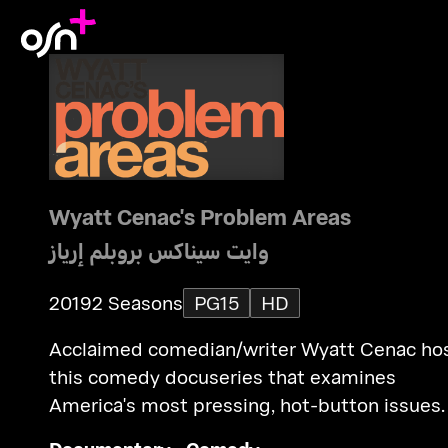
Wyatt Cenac's Problem Areas
وايت سيناكس بروبلم إرياز
2019
2 Seasons
PG15
HD
Acclaimed comedian/writer Wyatt Cenac ho
this comedy docuseries that examines
America's most pressing, hot-button issues.