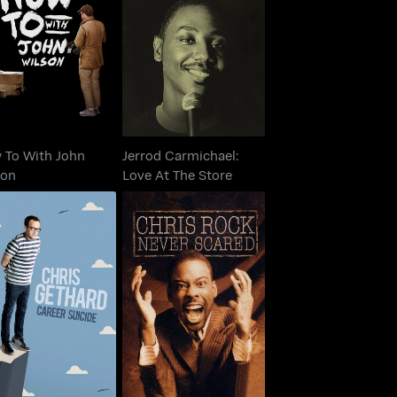
ow To With John
Jerrod Carmichael:
Wilson
Love At The Store
 To With John
Jerrod Carmichael:
son
Love At The Store
is Gethard: Career
Chris Rock: Never
Suicide
Scared