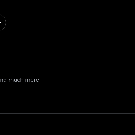
 and much more