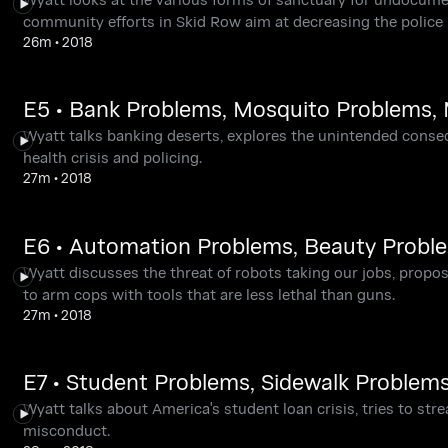
community efforts in Skid Row aim at decreasing the police 
26m
•
2018
E5 • Bank Problems, Mosquito Problems,
Wyatt talks banking deserts, explores the unintended cons
health crisis and policing.
27m
•
2018
E6 • Automation Problems, Beauty Probl
Wyatt discusses the threat of robots taking our jobs, propo
to arm cops with tools that are less lethal than guns.
27m
•
2018
E7 • Student Problems, Sidewalk Problem
Wyatt talks about America's student loan crisis, tries to str
misconduct.