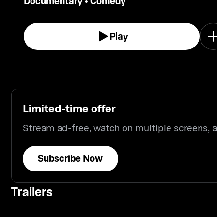
Documentary
•
Comedy
Play
Limited-time offer
Stream ad-free, watch on multiple screens,
Subscribe Now
Trailers