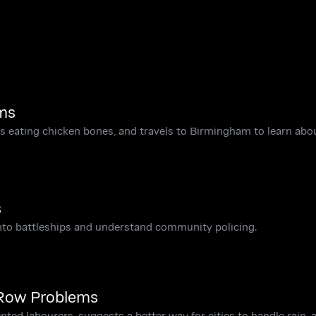
ms
eating chicken bones, and travels to Birmingham to learn abou
s
into battleships and understand community policing.
 Row Problems
ed labourers, suggests a better way for cities to handle rain, 