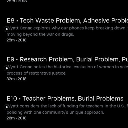
28m
•
2018
E8 • Tech Waste Problem, Adhesive Prob
Wyatt Cenac explores why our phones keep breaking down, t
moving beyond the war on drugs.
25m
•
2018
E9 • Research Problem, Burial Problem, P
Wyatt Cenac notes the historical exclusion of women in scien
process of restorative justice.
32m
•
2018
E10 • Teacher Problems, Burial Problems
Wyatt considers the lack of funding for teachers in the U.S.,
policing with one community's unique approach.
26m
•
2018