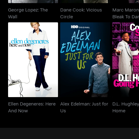
George Lopez: The
Dane Cook: Vicious
Marc Maron
Wall
Circle
Bleak To Da
Ellen Degeneres:
Alex Edelman: Just for
D.L. Hughl
Here And Now
Us
Ho
Ellen Degeneres: Here
Alex Edelman: Just for
D.L. Hughle
And Now
Us
Home