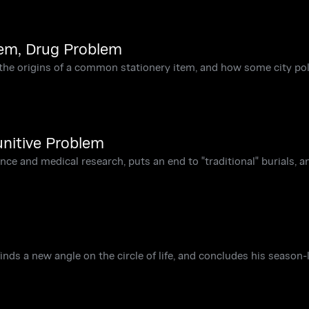
lem, Drug Problem
he origins of a common stationery item, and how some city po
unitive Problem
ce and medical research, puts an end to "traditional" burials, a
 finds a new angle on the circle of life, and concludes his season