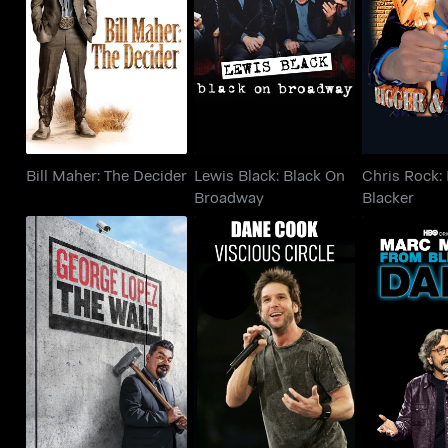
Bill Maher: The
Lewis Black: Black On
Chris Rock
Decider
Broadway
Blac
Bill Maher: The Decider
Lewis Black: Black On
Chris Rock:
Broadway
Blacker
George Lopez: The
Dane Cook: Vicious
Marc Mar
Wall
Circle
Bleak T