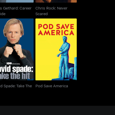
s Gethard: Career
Chris Rock: Never
ide
Scared
id Spade: Take The
Pod Save America
Hit
d Spade: Take The
Pod Save America