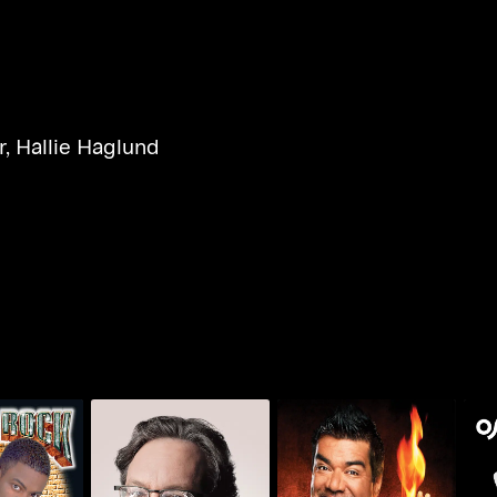
r
,
Hallie Haglund