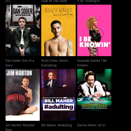
D.C.
Love At The Store
Y'all Thinking It
Dan Soder: Son of a
Ricky Velez: Here's
Amanda Seales: I Be
Gary
Everything
Knowin
Dan Soder: Son of a
Ricky Velez: Here's
Amanda Seales: I Be
Gary
Everything
Knowin
Jim Norton: Monster
Bill Maher: #Adulting
Dennis Miller: All In
Rain
Jim Norton: Monster
Bill Maher: #Adulting
Dennis Miller: All In
Rain