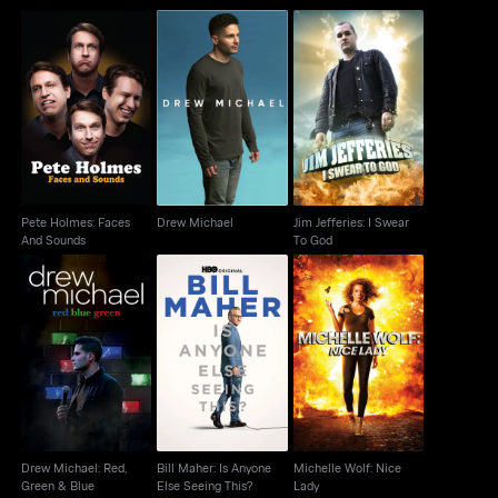
Pete Holmes: Faces
Jim Jefferies: I Swear
Drew Michael
And Sounds
To God
Pete Holmes: Faces
Drew Michael
Jim Jefferies: I Swear
And Sounds
To God
Drew Michael: Red,
Bill Maher: Is Anyone
Michelle Wolf: Nice
Green & Blue
Else Seeing This?
Lady
Drew Michael: Red,
Bill Maher: Is Anyone
Michelle Wolf: Nice
Green & Blue
Else Seeing This?
Lady