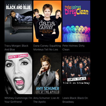
Dana Carvey:
Tracy Morgan: Black
Pete Holmes: Dirty
Squatting Monkeys
And Blue
Clean
Tell No Lies
Tracy Morgan: Black
Dana Carvey: Squatting
Pete Holmes: Dirty
And Blue
Monkeys Tell No Lies
Clean
Whitney Cummings:
Amy Schumer: Live At
Lewis Black: Black On
I'm Your Girlfriend
The Apollo
Broadway
Whitney Cummings: I'm
Amy Schumer: Live At
Lewis Black: Black On
Your Girlfriend
The Apollo
Broadway