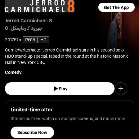
Get The App
Jerrod Carmichael: 8
جيرود كارمايمكل: 8
2017
57m
PG15
HD
Comic/writer/actor Jerrod Carmichael stars in his second solo
HBO stand-up special, taped in the round at the historic Masonic
Hall in New York City.
Comedy
Play
Limited-time offer
Stream ad-free, watch on multiple screens, and much more
Subscribe Now