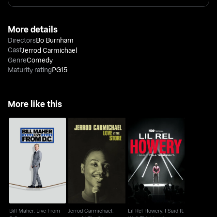
More details
Directors
Bo Burnham
Cast
Jerrod Carmichael
Genre
Comedy
Maturity rating
PG15
More like this
Bill Maher: Live From
Jerrod Carmichael:
Lil Rel Howery: I Said
D.C.
Love At The Store
It. Y'all Thinking It
Bill Maher: Live From
Jerrod Carmichael:
Lil Rel Howery: I Said It.