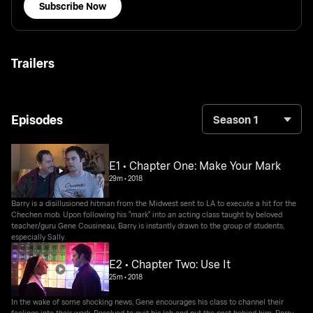
Subscribe Now
Trailers
Episodes
Season 1
E1 • Chapter One: Make Your Mark
29m
•
2018
Barry is a disillusioned hitman from the Midwest sent to LA to execute a hit for the
Chechen mob. Upon following his "mark" into an acting class taught by beloved
teacher/guru Gene Cousineau, Barry is instantly drawn to the group of students,
especially Sally.
E2 • Chapter Two: Use It
25m
•
2018
In the wake of some shocking news, Gene encourages his class to channel their
feelings into their work. Resolved to quit his job and put the past behind him, Barry