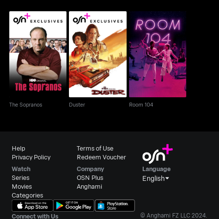
The Sopranos
Duster
Room 104
The Sopranos
Duster
Room 104
Help
Terms of Use
Privacy Policy
Redeem Voucher
Watch
Company
Language
Series
OSN Plus
English
Movies
Anghami
Categories
© Anghami FZ LLC 2024.
Connect with Us