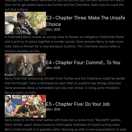
tries not to get pulled back in by Fuches and the Chechens. Sally tries to crack the
nut that is Barry.
E3 • Chapter Three: Make The Unsafe
Choice
29m
•
2018
A frustrated Barry misses an acting class to honour an obligation Detectives Moss
and Loach try to piece together a murder puzzle. Gene presses Barry to take more
risks. Sally is thrown for a loop during an audition. The Chechens rejoice when a
famous assassin arrives.
E4 • Chapter Four: Commit... To You
28m
•
2018
Barry finds that distancing himself from Fuches and the Chechens might be harder
than he thought. Sally is dismayed to learn that an audition has strings attached.
Gene promises Moss a bombshell, but only over dinner. A rising actor threatens
Barry's claim on Sally.
E5 • Chapter Five: Do Your Job
28m
•
2018
Barry looks to hit the reset button with Sally but a scene from "Macbeth" pushes
them farther apart. Moss moves to interrogate members of Gene's acting class.
Barry finds himself in a quandary after teaming up with a new acquaintance to wipe