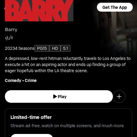
Get The App
Barry
باري
2023
4 Seasons
PG15
HD
5.1
A depressed, low-rent hitman reluctantly travels to Los Angeles to
execute a hit on an aspiring actor and ends up finding a group of
eager hopefuls within the LA theatre scene.
Comedy
•
Crime
Play
Limited-time offer
Stream ad-free, watch on multiple screens, and much more