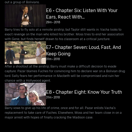
out a group of Bolivians.
E6 • Chapter Six: Listen With Your
Ears, React With...
29m
•
2018
Barry tries to fly solo at a remote airstrip, but Taylor still wants in. Vacha looks to
exact revenge on the man who killed his brother. Moss tries to end her association
with Gene, but finds herself drawn to his classroom at a critical juncture.
E7 • Chapter Seven: Loud, Fast, And
Keep Going
31m
•
2018
After a shootout at the airstrip, Barry must make a difficult decision to evade
capture. Pazar blames Fuches for convincing him to declare war on a Bolivian drug
lord. Sally fears her performance in Macbeth will be compromised and ruin her
chance with a Hollywood agent.
E8 • Chapter Eight: Know Your Truth
31m
•
2018
Barry vows to give up his life of crime, once and for all. Pazar enlists Vacha's
replacement to take care of Fuches. Elsewhere, Moss and her team close in on a
major arrest with hopes of finally cracking the Madison case.