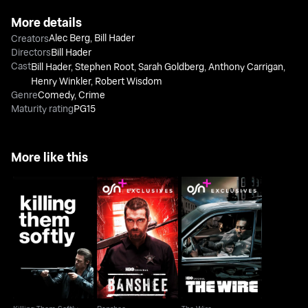
More details
Alec Berg
,
Bill Hader
Creators
Directors
Bill Hader
Cast
Bill Hader
,
Stephen Root
,
Sarah Goldberg
,
Anthony Carrigan
,
Henry Winkler
,
Robert Wisdom
Genre
Comedy
,
Crime
Maturity rating
PG15
More like this
Killing Them Softly
Banshee
The Wire