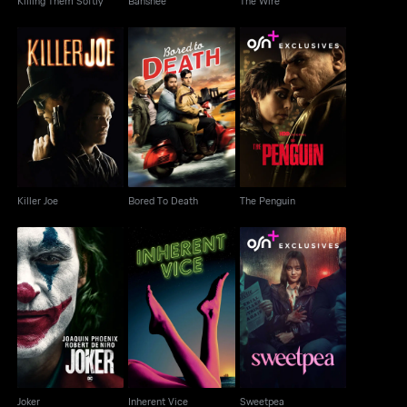
Killing Them Softly
Banshee
The Wire
Killer Joe
Bored To Death
The Penguin
Killer Joe
Bored To Death
The Penguin
Joker
Inherent Vice
Sweetpea
Joker
Inherent Vice
Sweetpea