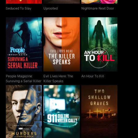
Seduced To Slay
Uprooted
Nightmare Next Door
People Magazine:
Evil Lives Here: The
Surviving a Serial
An Hour To Kill
Killer Speaks
Killer
People Magazine:
Evil Lives Here: The
An Hour To Kill
Surviving a Serial Killer
Killer Speaks
The Murders At
911: Did the Killer Call?
Two Shallow Graves
Starved Rock