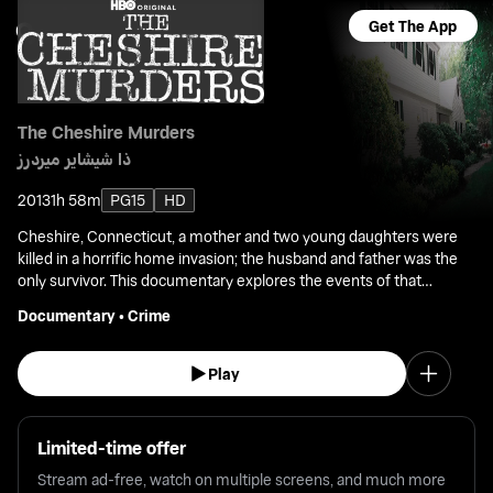
Get The App
The Cheshire Murders
ذا شيشاير ميردرز
2013
1h 58m
PG15
HD
Cheshire, Connecticut, a mother and two young daughters were
killed in a horrific home invasion; the husband and father was the
only survivor. This documentary explores the events of that
shocking triple homicide that set off a politically charged death-
Documentary
•
Crime
penalty trial.
Play
Limited-time offer
Stream ad-free, watch on multiple screens, and much more