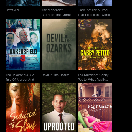
Betrayed
The Menendez
Caroline: The Murder
Brothers: The Crimes
That Fooled the World
That Changed Us
The Bakersfield 3: A
The Murder of Gabby
Tale Of Murder And
Devil In The Ozarks
Petito: What Really
Motherhood
Happened
The Bakersfield 3: A
Devil In The Ozarks
The Murder of Gabby
Tale Of Murder And
Petito: What Really
Motherhood
Happened
Seduced To Slay
Uprooted
Nightmare Next Door