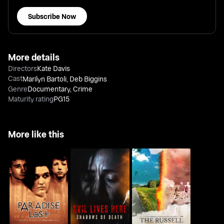
Subscribe Now
More details
Directors
Kate Davis
Cast
Marilyn Bartoli
,
Deb Biggins
Genre
Documentary
,
Crime
Maturity rating
PG15
More like this
Paradise Lost: The
The Russell Murders:
Evil Lives Here:
Child Murders At
Who Killed Lin &
Shadows Of Death
Robin Hood...
Megan?