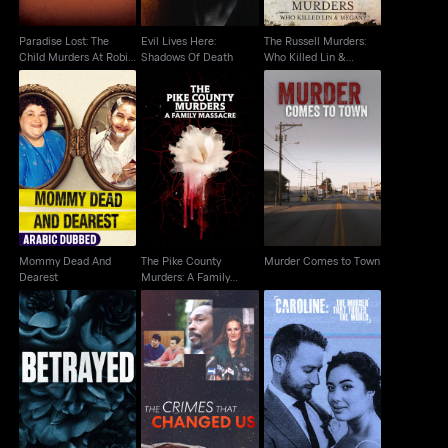
Paradise Lost: The
Evil Lives Here:
The Russell Murders:
Child Murders At Robin
Shadows Of Death
Who Killed Lin &
Hood...
Megan?
The Pike County
Mommy Dead And
Murder Comes to
Murders: A Family
Dearest
Town
Massacre
Mommy Dead And
The Pike County
Murder Comes to Town
Dearest
Murders: A Family
Massacre
The Menendez
Caroline: The Murder
Betrayed
Brothers: The Crimes
That Fooled the World
That Changed Us