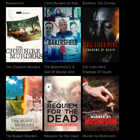
Revelations
Child Murders At Robin
Brothers: The Crimes
Hood...
That Changed Us
The Bakersfield 3: A
Evil Lives Here:
The Cheshire Murders
Tale Of Murder And
Shadows Of Death
Motherhood
The Cheshire Murders
The Bakersfield 3: A
Evil Lives Here:
Tale Of Murder And
Shadows Of Death
Motherhood
The Russell Murders:
Requiem for the Dead:
Who Killed Lin &
Murder by Mushroom
American Spring 2014
Megan?
The Russell Murders:
Requiem for the Dead:
Murder by Mushroom