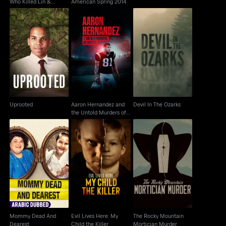
Who Killed Lin &
American Spring 2014
Megan?
Aaron Hernandez and
Uprooted
the Untold Murders of
Devil In The Ozarks
Bristol
Uprooted
Aaron Hernandez and
Devil In The Ozarks
the Untold Murders of
Bristol
Mommy Dead And
Evil Lives Here: My
The Rocky Mountain
Dearest
Child the Killer
Mortician Murder
Mommy Dead And
Evil Lives Here: My
The Rocky Mountain
Dearest
Child the Killer
Mortician Murder