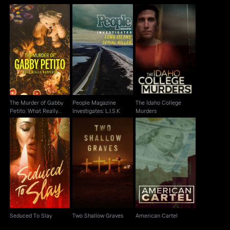
The Murder of Gabby
People Magazine
The Idaho College
Petito: What Really
Investigates: L.I.S.K
Murders
Happened
The Murder of Gabby
People Magazine
The Idaho College
Petito: What Really
Investigates: L.I.S.K
Murders
Happened
Seduced To Slay
Two Shallow Graves
American Cartel
Seduced To Slay
Two Shallow Graves
American Cartel