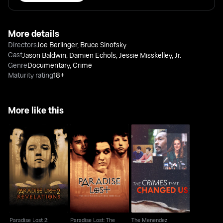
More details
Directors
Joe Berlinger
,
Bruce Sinofsky
Cast
Jason Baldwin
,
Damien Echols
,
Jessie Misskelley, Jr.
Genre
Documentary
,
Crime
Maturity rating
18+
More like this
Paradise Lost: The
The Menendez
Paradise Lost 2:
Child Murders At
Brothers: The Crimes
Revelations
Robin Hood...
That Changed Us
Paradise Lost 2:
Paradise Lost: The
The Menendez