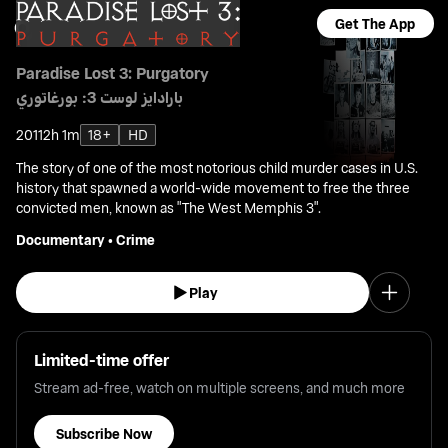
Get The App
Paradise Lost 3: Purgatory
بارادايز لوست 3: بورغاتوري
2011
2h 1m
18+
HD
The story of one of the most notorious child murder cases in U.S.
history that spawned a world-wide movement to free the three
convicted men, known as "The West Memphis 3".
Documentary
•
Crime
Play
Limited-time offer
Stream ad-free, watch on multiple screens, and much more
Subscribe Now